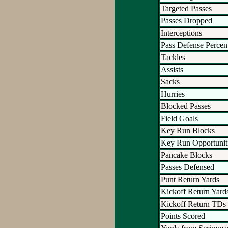
Targeted Passes
Passes Dropped
Interceptions
Pass Defense Percen
Tackles
Assists
Sacks
Hurries
Blocked Passes
Field Goals
Key Run Blocks
Key Run Opportunit
Pancake Blocks
Passes Defensed
Punt Return Yards
Kickoff Return Yard
Kickoff Return TDs
Points Scored