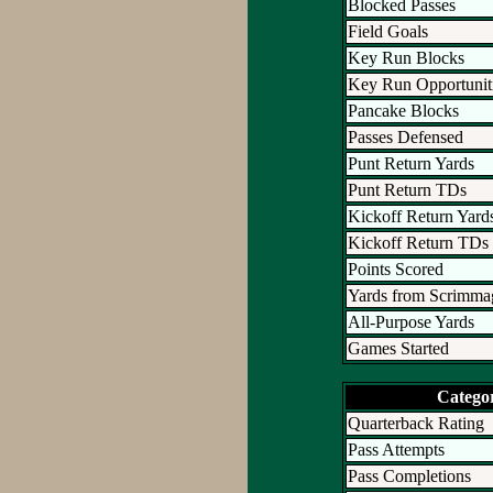
Blocked Passes
Field Goals
Key Run Blocks
Key Run Opportunit
Pancake Blocks
Passes Defensed
Punt Return Yards
Punt Return TDs
Kickoff Return Yard
Kickoff Return TDs
Points Scored
Yards from Scrimma
All-Purpose Yards
Games Started
Catego
Quarterback Rating
Pass Attempts
Pass Completions