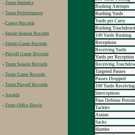
-
Team Statistics
Rushing Attempts
-
Team Performances
Rushing Yards
Yards per Carry
-
Career Records
Rushing Touchdown
-
Single-Season Records
100 Yards Rushing
Receptions
-
Single-Game Records
Receiving Yards
-
Playoff Game Records
Yards per Reception
Receiving Touchdo
-
Team Season Records
Targeted Passes
-
Team Game Records
Passes Dropped
-
Team Playoff Records
100 Yards Receiving
Interceptions
-
Awards
Pass Defense Percen
-
Front Office Bowls
Tackles
Assists
Sacks
Hurries