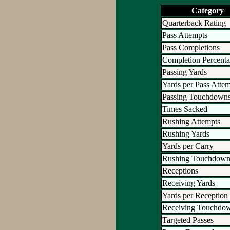
Category
Quarterback Rating
Pass Attempts
Pass Completions
Completion Percent
Passing Yards
Yards per Pass Atte
Passing Touchdown
Times Sacked
Rushing Attempts
Rushing Yards
Yards per Carry
Rushing Touchdown
Receptions
Receiving Yards
Yards per Reception
Receiving Touchdo
Targeted Passes