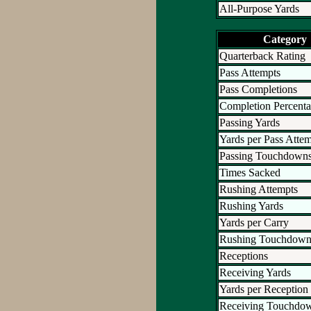
All-Purpose Yards
Category
Quarterback Rating
Pass Attempts
Pass Completions
Completion Percent
Passing Yards
Yards per Pass Atte
Passing Touchdown
Times Sacked
Rushing Attempts
Rushing Yards
Yards per Carry
Rushing Touchdown
Receptions
Receiving Yards
Yards per Reception
Receiving Touchdo