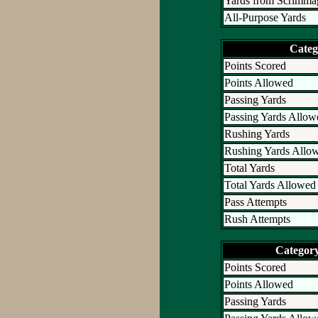
Yards from Scrimma
All-Purpose Yards
Categ
Points Scored
Points Allowed
Passing Yards
Passing Yards Allow
Rushing Yards
Rushing Yards Allo
Total Yards
Total Yards Allowed
Pass Attempts
Rush Attempts
Categor
Points Scored
Points Allowed
Passing Yards