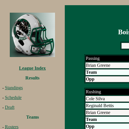
Boi
Passing
Brian Greene
League Index
Team
Results
Opp
-
Standings
Rushing
-
Schedule
Cole Silva
Reginald Bettis
-
Draft
Brian Greene
Teams
Team
Opp
-
Rosters