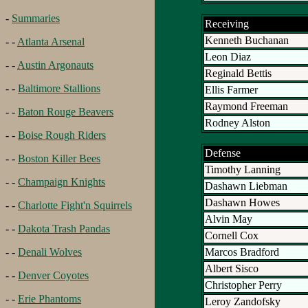
-
Summaries
Receiving
Kenneth Buchanan
- -
Atlanta Arsenal
Leon Diaz
- -
Austin Argonauts
Reginald Bettis
- -
Baltimore Stallions
Ellis Farmer
Raymond Freeman
- -
Baton Rouge Beavers
Rodney Alston
- -
Boise Rough Riders
Defense
- -
Boston Killer Bees
Timothy Lanning
- -
Champaign Knights
Dashawn Liebman
Dashawn Howes
- -
Charlotte Fight'n Squirrels
Alvin May
- -
Dakota Trash Pandas
Cornell Cox
Marcos Bradford
- -
Denali Wolves
Albert Sisco
- -
Denver Coyotes
Christopher Perry
- -
Erie Phantoms
Leroy Zandofsky