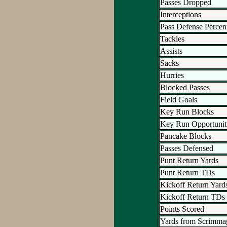
Passes Dropped
Interceptions
Pass Defense Percen
Tackles
Assists
Sacks
Hurries
Blocked Passes
Field Goals
Key Run Blocks
Key Run Opportunit
Pancake Blocks
Passes Defensed
Punt Return Yards
Punt Return TDs
Kickoff Return Yard
Kickoff Return TDs
Points Scored
Yards from Scrimma