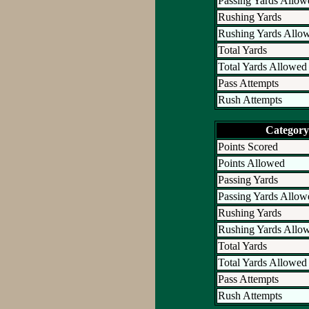
Passing Yards Allow
Rushing Yards
Rushing Yards Allo
Total Yards
Total Yards Allowed
Pass Attempts
Rush Attempts
Category
Points Scored
Points Allowed
Passing Yards
Passing Yards Allow
Rushing Yards
Rushing Yards Allo
Total Yards
Total Yards Allowed
Pass Attempts
Rush Attempts