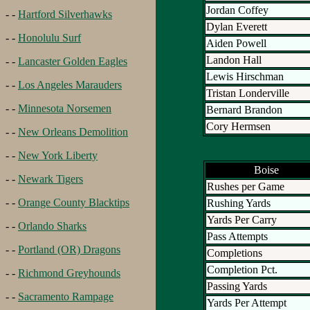
Jordan Coffey
- -
Hartford Silverhawks
Dylan Everett
- -
Honolulu Surf
Aiden Powell
Landon Hall
- -
Lancaster Golden Eagles
Lewis Hirschman
- -
Los Angeles Marauders
Tristan Londerville
- -
Minnesota Norsemen
Bernard Brandon
Cory Hermsen
- -
New Orleans Demolition
- -
New York Liberty
Boise
- -
Newark Tigers
Rushes per Game
- -
Orange County Blacktips
Rushing Yards
Yards Per Carry
- -
Orlando Sharks
Pass Attempts
- -
Portland (OR) Dragons
Completions
Completion Pct.
- -
Richmond Greyhounds
Passing Yards
- -
Sacramento Rampage
Yards Per Attempt