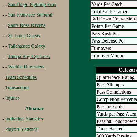
Yards Per Catch
- -
San Diego Fighting Emu
Total Yards Gained
- -
San Francisco Samurai
3rd Down Conversions
- -
Santa Rosa Ravens
Points Per Game
Pass Rush Pct.
- -
St. Louis Ghosts
Pass Defense Pct.
- -
Tallahassee Galaxy
Turnovers
Turnover Margin
- -
Tampa Bay Cyclones
- -
Wichita Harvesters
Categor
Quarterback Rating
-
Team Schedules
Pass Attempts
-
Transactions
Pass Completions
-
Injuries
Completion Percent
Passing Yards
Almanac
Yards per Pass Atte
-
Individual Statistics
Passing Touchdown
Times Sacked
-
Playoff Statistics
300 Yards Passing