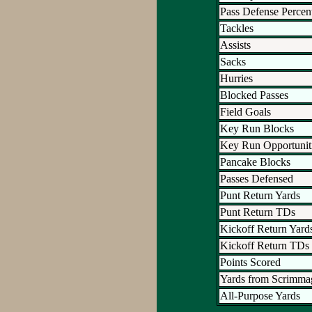
Pass Defense Percen
Tackles
Assists
Sacks
Hurries
Blocked Passes
Field Goals
Key Run Blocks
Key Run Opportunit
Pancake Blocks
Passes Defensed
Punt Return Yards
Punt Return TDs
Kickoff Return Yard
Kickoff Return TDs
Points Scored
Yards from Scrimma
All-Purpose Yards