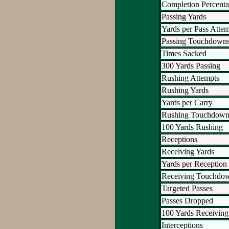
Completion Percent
Passing Yards
Yards per Pass Atte
Passing Touchdown
Times Sacked
300 Yards Passing
Rushing Attempts
Rushing Yards
Yards per Carry
Rushing Touchdown
100 Yards Rushing
Receptions
Receiving Yards
Yards per Reception
Receiving Touchdo
Targeted Passes
Passes Dropped
100 Yards Receiving
Interceptions