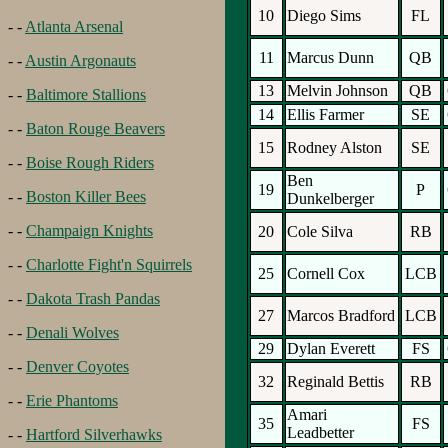
10
Diego Sims
FL
- -
Atlanta Arsenal
11
Marcus Dunn
QB
- -
Austin Argonauts
13
Melvin Johnson
QB
- -
Baltimore Stallions
14
Ellis Farmer
SE
- -
Baton Rouge Beavers
15
Rodney Alston
SE
- -
Boise Rough Riders
Ben
19
P
- -
Boston Killer Bees
Dunkelberger
- -
Champaign Knights
20
Cole Silva
RB
- -
Charlotte Fight'n Squirrels
25
Cornell Cox
LCB
- -
Dakota Trash Pandas
27
Marcos Bradford
LCB
- -
Denali Wolves
29
Dylan Everett
FS
- -
Denver Coyotes
32
Reginald Bettis
RB
- -
Erie Phantoms
Amari
35
FS
Leadbetter
- -
Hartford Silverhawks