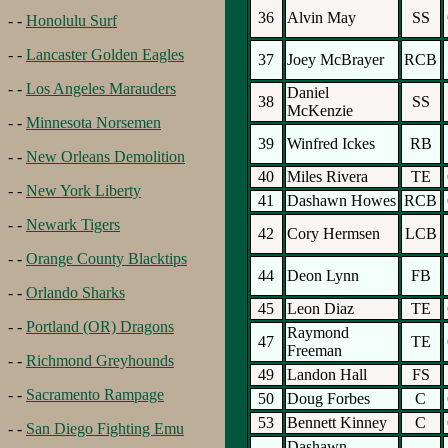
36
Alvin May
SS
- -
Honolulu Surf
- -
Lancaster Golden Eagles
37
Joey McBrayer
RCB
- -
Los Angeles Marauders
Daniel
38
SS
McKenzie
- -
Minnesota Norsemen
39
Winfred Ickes
RB
- -
New Orleans Demolition
40
Miles Rivera
TE
- -
New York Liberty
41
Dashawn Howes
RCB
- -
Newark Tigers
42
Cory Hermsen
LCB
- -
Orange County Blacktips
44
Deon Lynn
FB
- -
Orlando Sharks
45
Leon Diaz
TE
- -
Portland (OR) Dragons
Raymond
47
TE
Freeman
- -
Richmond Greyhounds
49
Landon Hall
FS
- -
Sacramento Rampage
50
Doug Forbes
C
53
Bennett Kinney
C
- -
San Diego Fighting Emu
Dashawn