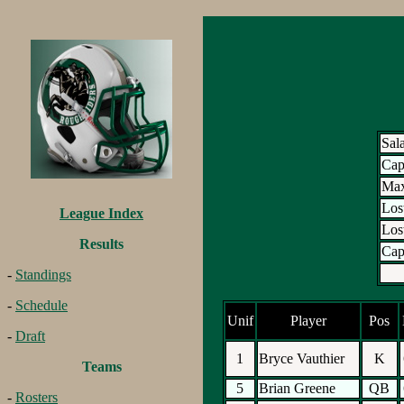
Sal
Ca
Max
Los
League Index
Los
Results
Cap
-
Standings
-
Schedule
Unif
Player
Pos
-
Draft
1
Bryce Vauthier
K
Teams
5
Brian Greene
QB
-
Rosters