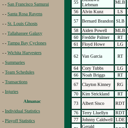
55
MLB
- -
San Francisco Samurai
Liebman
56
Alvin Kunz
LS
- -
Santa Rosa Ravens
57
Bernard Brandon
SLB
- -
St. Louis Ghosts
58
Aiden Powell
MLB
- -
Tallahassee Galaxy
60
Freddie Palmer
RT
- -
Tampa Bay Cyclones
61
Floyd Howe
LG
- -
Wichita Harvesters
62
Van Garcia
RT
-
Summaries
64
Cory Tubbs
LG
-
Team Schedules
66
Noah Briggs
RT
-
Transactions
67
Clayton Kinney
RG
-
Injuries
70
Kim Strickland
RT
Almanac
73
Albert Sisco
RDT
-
Individual Statistics
76
Terry Lluellyn
RDT
77
Johnny Caldwell
LDE
-
Playoff Statistics
Gerald