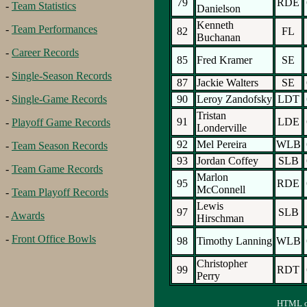
79
RDE
-
Team Statistics
Danielson
Kenneth
-
Team Performances
82
FL
Buchanan
-
Career Records
85
Fred Kramer
SE
-
Single-Season Records
87
Jackie Walters
SE
90
Leroy Zandofsky
LDT
-
Single-Game Records
Tristan
91
LDE
-
Playoff Game Records
Londerville
92
Mel Pereira
WLB
-
Team Season Records
93
Jordan Coffey
SLB
-
Team Game Records
Marlon
95
RDE
McConnell
-
Team Playoff Records
Lewis
97
SLB
-
Awards
Hirschman
-
Front Office Bowls
98
Timothy Lanning
WLB
Christopher
99
RDT
Perry
HTML ou