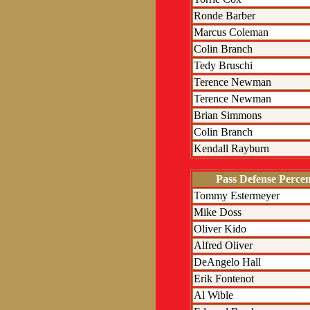
Ronde Barber
Marcus Coleman
Colin Branch
Tedy Bruschi
Terence Newman
Terence Newman
Brian Simmons
Colin Branch
Kendall Rayburn
Pass Defense Perce
Tommy Estermeyer
Mike Doss
Oliver Kido
Alfred Oliver
DeAngelo Hall
Erik Fontenot
Al Wible