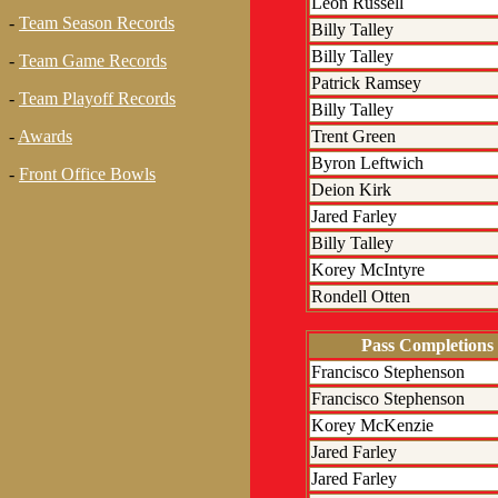
Leon Russell
-
Team Season Records
Billy Talley
Billy Talley
-
Team Game Records
Patrick Ramsey
-
Team Playoff Records
Billy Talley
Trent Green
-
Awards
Byron Leftwich
-
Front Office Bowls
Deion Kirk
Jared Farley
Billy Talley
Korey McIntyre
Rondell Otten
Pass Completions
Francisco Stephenson
Francisco Stephenson
Korey McKenzie
Jared Farley
Jared Farley