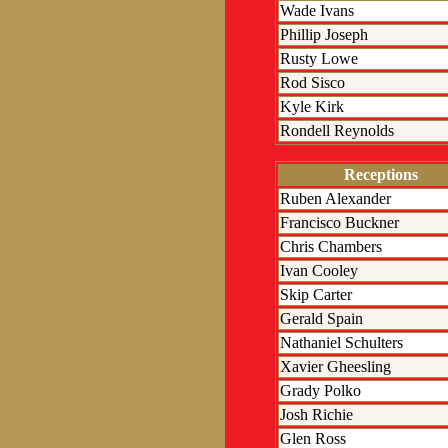
Wade Ivans
Phillip Joseph
Rusty Lowe
Rod Sisco
Kyle Kirk
Rondell Reynolds
Receptions
Ruben Alexander
Francisco Buckner
Chris Chambers
Ivan Cooley
Skip Carter
Gerald Spain
Nathaniel Schulters
Xavier Gheesling
Grady Polko
Josh Richie
Glen Ross