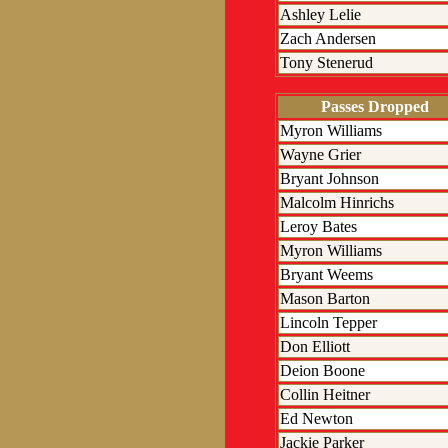
Ashley Lelie
Zach Andersen
Tony Stenerud
Passes Dropped
Myron Williams
Wayne Grier
Bryant Johnson
Malcolm Hinrichs
Leroy Bates
Myron Williams
Bryant Weems
Mason Barton
Lincoln Tepper
Don Elliott
Deion Boone
Collin Heitner
Ed Newton
Jackie Parker