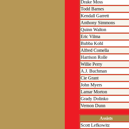
Drake Moss
Todd Barnes
Kendall Garrett
Anthony Simmons
Quinn Walton
Eric Vilma
Bubba Kohl
Alfred Comella
Harrison Rolle
Willie Perry
A.J. Buchman
Cie Grant
John Myers
Lamar Morton
Grady Dolinko
Vernon Dunn
Assists
Scott Lefkowitz