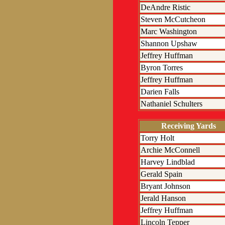
DeAndre Ristic
Steven McCutcheon
Marc Washington
Shannon Upshaw
Jeffrey Huffman
Byron Torres
Jeffrey Huffman
Darien Falls
Nathaniel Schulters
Receiving Yards
Torry Holt
Archie McConnell
Harvey Lindblad
Gerald Spain
Bryant Johnson
Jerald Hanson
Jeffrey Huffman
Lincoln Tepper