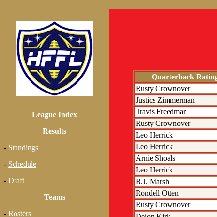
Quarterback Ratin
Rusty Crownover
Justics Zimmerman
Travis Freedman
League Index
Rusty Crownover
Results
Leo Herrick
Leo Herrick
-
Standings
Arnie Shoals
-
Schedule
Leo Herrick
-
Draft
B.J. Marsh
Rondell Otten
Teams
Rusty Crownover
-
Rosters
Deion Kirk