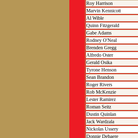
Roy Harrison
Marvin Kennicott
Al Wible
Quinn Fitzgerald
Gabe Adams
Rodney O'Neal
Brenden Gregg
Alfredo Oster
Gerald Osika
Tyrone Henson
Sean Brandon
Roger Rivers
Rob McKenzie
Lester Ramirez
Roman Seitz
Dustin Quinlan
Jack Wardzala
Nickolas Ussery
Donnie Debaere