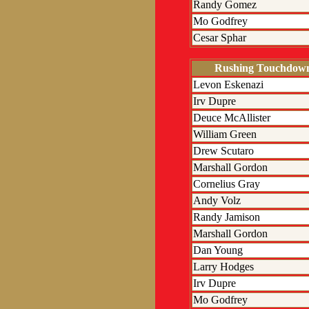
Randy Gomez
Mo Godfrey
Cesar Sphar
Rushing Touchdow
Levon Eskenazi
Irv Dupre
Deuce McAllister
William Green
Drew Scutaro
Marshall Gordon
Cornelius Gray
Andy Volz
Randy Jamison
Marshall Gordon
Dan Young
Larry Hodges
Irv Dupre
Mo Godfrey