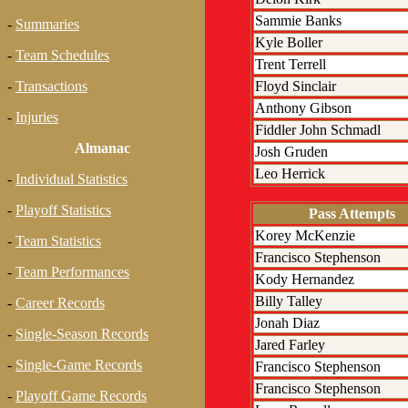
Sammie Banks
-
Summaries
Kyle Boller
-
Team Schedules
Trent Terrell
Floyd Sinclair
-
Transactions
Anthony Gibson
-
Injuries
Fiddler John Schmadl
Almanac
Josh Gruden
Leo Herrick
-
Individual Statistics
-
Playoff Statistics
Pass Attempts
Korey McKenzie
-
Team Statistics
Francisco Stephenson
-
Team Performances
Kody Hernandez
Billy Talley
-
Career Records
Jonah Diaz
-
Single-Season Records
Jared Farley
-
Single-Game Records
Francisco Stephenson
Francisco Stephenson
-
Playoff Game Records