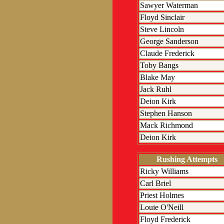
Sawyer Waterman
Floyd Sinclair
Steve Lincoln
George Sanderson
Claude Frederick
Toby Bangs
Blake May
Jack Ruhl
Deion Kirk
Stephen Hanson
Mack Richmond
Deion Kirk
Rushing Attempts
Ricky Williams
Carl Briel
Priest Holmes
Louie O'Neill
Floyd Frederick