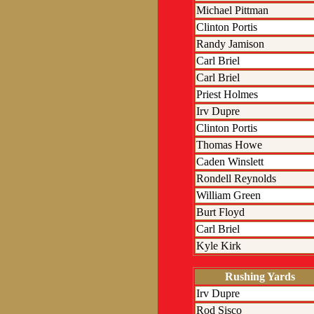
Michael Pittman
Clinton Portis
Randy Jamison
Carl Briel
Carl Briel
Priest Holmes
Irv Dupre
Clinton Portis
Thomas Howe
Caden Winslett
Rondell Reynolds
William Green
Burt Floyd
Carl Briel
Kyle Kirk
Rushing Yards
Irv Dupre
Rod Sisco