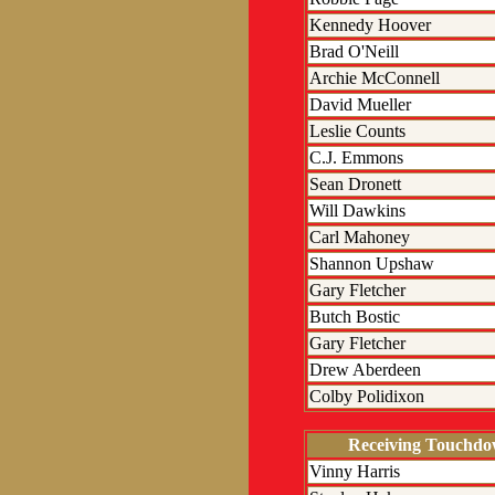
Kennedy Hoover
Brad O'Neill
Archie McConnell
David Mueller
Leslie Counts
C.J. Emmons
Sean Dronett
Will Dawkins
Carl Mahoney
Shannon Upshaw
Gary Fletcher
Butch Bostic
Gary Fletcher
Drew Aberdeen
Colby Polidixon
Receiving Touchd
Vinny Harris