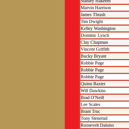
Stanley Hakeem
Marvin Harrison
James Thrash
Tim Dwight
Kelley Washington
Dominic Lynch
Clay Chapman
Vincent Griffith
Bucky Bryant
Robbie Page
Robbie Page
Robbie Page
Quinn Baxter
Will Dawkins
Brad O'Neill
Lee Scales
Brant Truc
Tony Stenerud
Roosevelt Daluiso