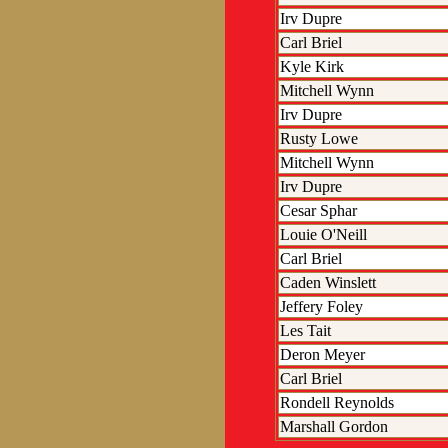
Irv Dupre
Carl Briel
Kyle Kirk
Mitchell Wynn
Irv Dupre
Rusty Lowe
Mitchell Wynn
Irv Dupre
Cesar Sphar
Louie O'Neill
Carl Briel
Caden Winslett
Jeffery Foley
Les Tait
Deron Meyer
Carl Briel
Rondell Reynolds
Marshall Gordon