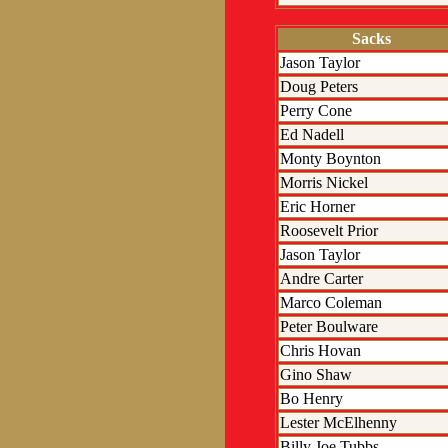
Sacks
Jason Taylor
Doug Peters
Perry Cone
Ed Nadell
Monty Boynton
Morris Nickel
Eric Horner
Roosevelt Prior
Jason Taylor
Andre Carter
Marco Coleman
Peter Boulware
Chris Hovan
Gino Shaw
Bo Henry
Lester McElhenny
Billy Joe Tubbs