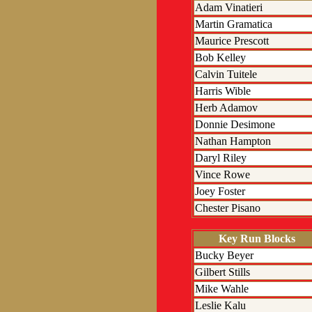
Adam Vinatieri
Martin Gramatica
Maurice Prescott
Bob Kelley
Calvin Tuitele
Harris Wible
Herb Adamov
Donnie Desimone
Nathan Hampton
Daryl Riley
Vince Rowe
Joey Foster
Chester Pisano
Key Run Blocks
Bucky Beyer
Gilbert Stills
Mike Wahle
Leslie Kalu