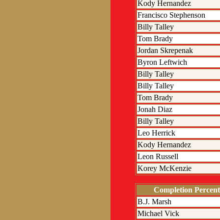
Kody Hernandez
Francisco Stephenson
Billy Talley
Tom Brady
Jordan Skrepenak
Byron Leftwich
Billy Talley
Billy Talley
Tom Brady
Jonah Diaz
Billy Talley
Leo Herrick
Kody Hernandez
Leon Russell
Korey McKenzie
Completion Percent
B.J. Marsh
Michael Vick