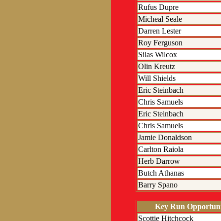
Rufus Dupre
Micheal Seale
Darren Lester
Roy Ferguson
Silas Wilcox
Olin Kreutz
Will Shields
Eric Steinbach
Chris Samuels
Eric Steinbach
Chris Samuels
Jamie Donaldson
Carlton Raiola
Herb Darrow
Butch Athanas
Barry Spano
Key Run Opportuni
Scottie Hitchcock