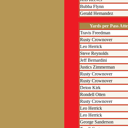
Bubba Flynn
Gerald Hernandez
Yards per Pass Att
Travis Freedman
Rusty Crownover
Leo Herrick
Steve Reynolds
Jeff Bernardini
Justics Zimmerman
Rusty Crownover
Rusty Crownover
Deion Kirk
Rondell Otten
Rusty Crownover
Leo Herrick
Leo Herrick
George Sanderson