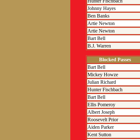
Hunter Fischbach
Johnny Hayes
Ben Banks
Artie Newton
Artie Newton
Bart Bell
B.J. Warren
Blocked Passes
Bart Bell
Mickey Howze
Julian Richard
Hunter Fischbach
Bart Bell
Ellis Pomeroy
Albert Joseph
Roosevelt Prior
Aiden Parker
Kent Sutton