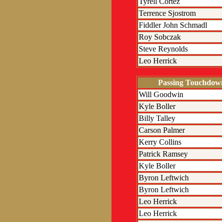
Tyrell Cortez
Terrence Sjostrom
Fiddler John Schmadl
Roy Sobczak
Steve Reynolds
Leo Herrick
Passing Touchdow
Will Goodwin
Kyle Boller
Billy Talley
Carson Palmer
Kerry Collins
Patrick Ramsey
Kyle Boller
Byron Leftwich
Byron Leftwich
Leo Herrick
Leo Herrick