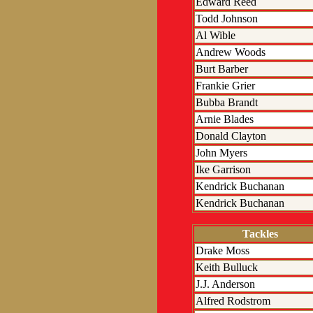
Edward Reed
Todd Johnson
Al Wible
Andrew Woods
Burt Barber
Frankie Grier
Bubba Brandt
Arnie Blades
Donald Clayton
John Myers
Ike Garrison
Kendrick Buchanan
Kendrick Buchanan
Tackles
Drake Moss
Keith Bulluck
J.J. Anderson
Alfred Rodstrom