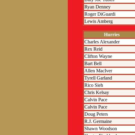
Ryan Denney
Roger DiGuardi
Lewis Amberg
Hurries
Charles Alexander
Rex Reid
Clifton Wayne
Bart Bell
Allen MacIver
Tyrell Garland
Rico Sieh
Chris Kelsay
Calvin Pace
Calvin Pace
Doug Peters
R.J. Germaine
Shawn Woodson