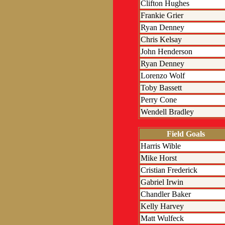
Clifton Hughes
Frankie Grier
Ryan Denney
Chris Kelsay
John Henderson
Ryan Denney
Lorenzo Wolf
Toby Bassett
Perry Cone
Wendell Bradley
Field Goals
Harris Wible
Mike Horst
Cristian Frederick
Gabriel Irwin
Chandler Baker
Kelly Harvey
Matt Wulfeck