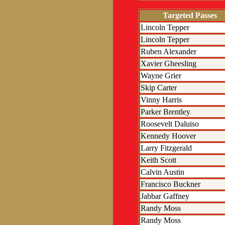
Targeted Passes
Lincoln Tepper
Lincoln Tepper
Ruben Alexander
Xavier Gheesling
Wayne Grier
Skip Carter
Vinny Harris
Parker Brentley
Roosevelt Daluiso
Kennedy Hoover
Larry Fitzgerald
Keith Scott
Calvin Austin
Francisco Buckner
Jabbar Gaffney
Randy Moss
Randy Moss