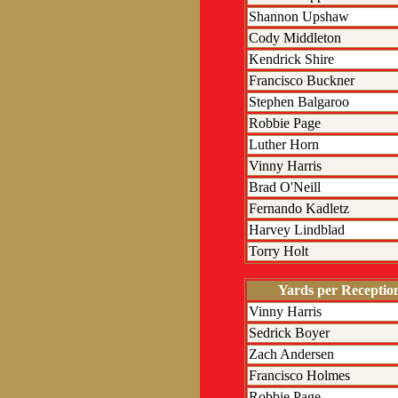
Shannon Upshaw
Cody Middleton
Kendrick Shire
Francisco Buckner
Stephen Balgaroo
Robbie Page
Luther Horn
Vinny Harris
Brad O'Neill
Fernando Kadletz
Harvey Lindblad
Torry Holt
Yards per Receptio
Vinny Harris
Sedrick Boyer
Zach Andersen
Francisco Holmes
Robbie Page