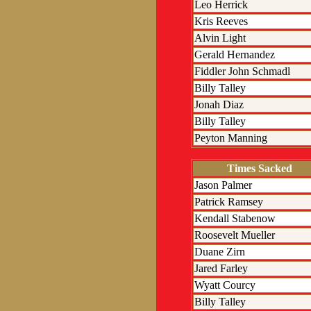
Leo Herrick
Kris Reeves
Alvin Light
Gerald Hernandez
Fiddler John Schmadl
Billy Talley
Jonah Diaz
Billy Talley
Peyton Manning
Times Sacked
Jason Palmer
Patrick Ramsey
Kendall Stabenow
Roosevelt Mueller
Duane Zirn
Jared Farley
Wyatt Courcy
Billy Talley