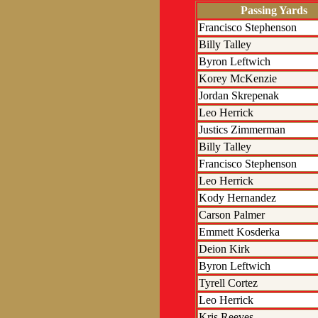
Passing Yards
Francisco Stephenson
Billy Talley
Byron Leftwich
Korey McKenzie
Jordan Skrepenak
Leo Herrick
Justics Zimmerman
Billy Talley
Francisco Stephenson
Leo Herrick
Kody Hernandez
Carson Palmer
Emmett Kosderka
Deion Kirk
Byron Leftwich
Tyrell Cortez
Leo Herrick
Kris Reeves