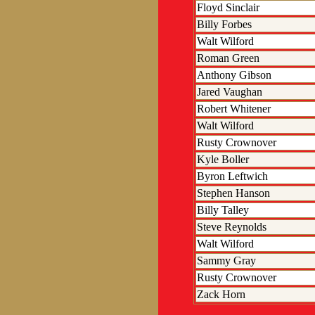
Floyd Sinclair
Billy Forbes
Walt Wilford
Roman Green
Anthony Gibson
Jared Vaughan
Robert Whitener
Walt Wilford
Rusty Crownover
Kyle Boller
Byron Leftwich
Stephen Hanson
Billy Talley
Steve Reynolds
Walt Wilford
Sammy Gray
Rusty Crownover
Zack Horn