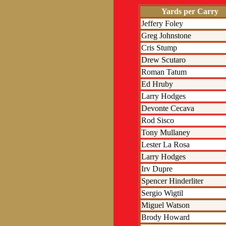
Yards per Carry
Jeffery Foley
Greg Johnstone
Cris Stump
Drew Scutaro
Roman Tatum
Ed Hruby
Larry Hodges
Devonte Cecava
Rod Sisco
Tony Mullaney
Lester La Rosa
Larry Hodges
Irv Dupre
Spencer Hinderliter
Sergio Wigtil
Miguel Watson
Brody Howard