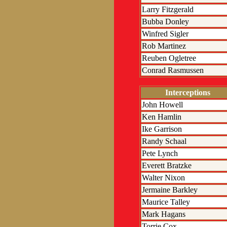
Larry Fitzgerald
Bubba Donley
Winfred Sigler
Rob Martinez
Reuben Ogletree
Conrad Rasmussen
Interceptions
John Howell
Ken Hamlin
Ike Garrison
Randy Schaal
Pete Lynch
Everett Bratzke
Walter Nixon
Jermaine Barkley
Maurice Talley
Mark Hagans
Torrie Cox