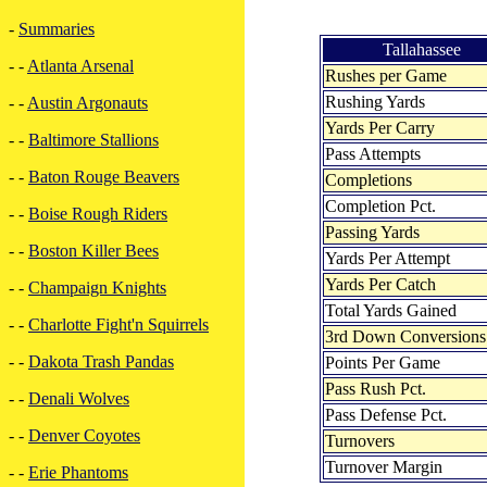
-
Summaries
Tallahassee
- -
Atlanta Arsenal
Rushes per Game
Rushing Yards
- -
Austin Argonauts
Yards Per Carry
- -
Baltimore Stallions
Pass Attempts
- -
Baton Rouge Beavers
Completions
Completion Pct.
- -
Boise Rough Riders
Passing Yards
- -
Boston Killer Bees
Yards Per Attempt
Yards Per Catch
- -
Champaign Knights
Total Yards Gained
- -
Charlotte Fight'n Squirrels
3rd Down Conversions
- -
Dakota Trash Pandas
Points Per Game
Pass Rush Pct.
- -
Denali Wolves
Pass Defense Pct.
- -
Denver Coyotes
Turnovers
Turnover Margin
- -
Erie Phantoms