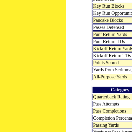
Key Run Blocks
Key Run Opportunit
Pancake Blocks
Passes Defensed
Punt Return Yards
Punt Return TDs
Kickoff Return Yard
Kickoff Return TDs
Points Scored
Yards from Scrimma
All-Purpose Yards
Category
Quarterback Rating
Pass Attempts
Pass Completions
Completion Percent
Passing Yards