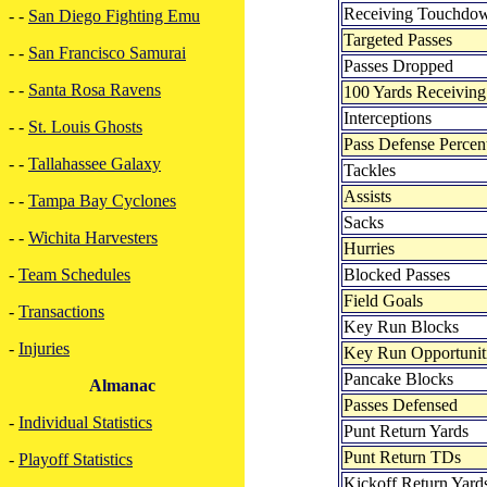
Receiving Touchdo
- -
San Diego Fighting Emu
Targeted Passes
- -
San Francisco Samurai
Passes Dropped
- -
Santa Rosa Ravens
100 Yards Receiving
Interceptions
- -
St. Louis Ghosts
Pass Defense Percen
- -
Tallahassee Galaxy
Tackles
Assists
- -
Tampa Bay Cyclones
Sacks
- -
Wichita Harvesters
Hurries
Blocked Passes
-
Team Schedules
Field Goals
-
Transactions
Key Run Blocks
-
Injuries
Key Run Opportunit
Pancake Blocks
Almanac
Passes Defensed
-
Individual Statistics
Punt Return Yards
Punt Return TDs
-
Playoff Statistics
Kickoff Return Yard