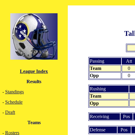
Tal
Passing
Att
Team
0
League Index
Opp
0
Results
Rushing
-
Standings
Team
-
Schedule
Opp
-
Draft
Receiving
Pos
Teams
Defense
Pos
-
Rosters