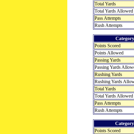
Total Yards
Total Yards Allowed
Pass Attempts
Rush Attempts
Categor
Points Scored
Points Allowed
Passing Yards
Passing Yards Allow
Rushing Yards
Rushing Yards Allo
Total Yards
Total Yards Allowed
Pass Attempts
Rush Attempts
Category
Points Scored