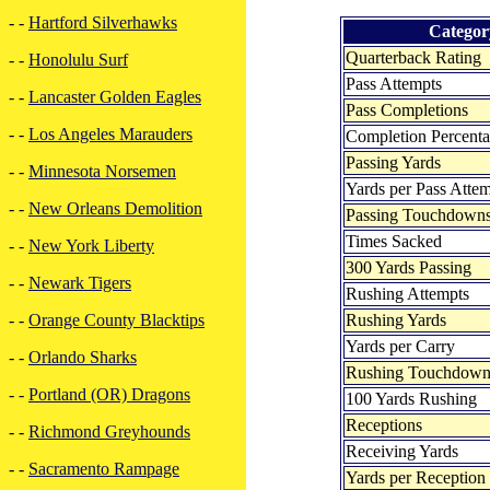
- -
Hartford Silverhawks
Categor
Quarterback Rating
- -
Honolulu Surf
Pass Attempts
- -
Lancaster Golden Eagles
Pass Completions
- -
Los Angeles Marauders
Completion Percent
Passing Yards
- -
Minnesota Norsemen
Yards per Pass Atte
- -
New Orleans Demolition
Passing Touchdown
Times Sacked
- -
New York Liberty
300 Yards Passing
- -
Newark Tigers
Rushing Attempts
Rushing Yards
- -
Orange County Blacktips
Yards per Carry
- -
Orlando Sharks
Rushing Touchdown
- -
Portland (OR) Dragons
100 Yards Rushing
Receptions
- -
Richmond Greyhounds
Receiving Yards
- -
Sacramento Rampage
Yards per Reception