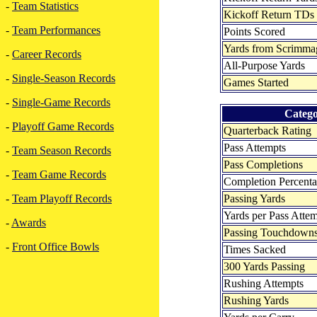
-
Team Statistics
Kickoff Return TDs
-
Team Performances
Points Scored
Yards from Scrimma
-
Career Records
All-Purpose Yards
-
Single-Season Records
Games Started
-
Single-Game Records
Categ
-
Playoff Game Records
Quarterback Rating
Pass Attempts
-
Team Season Records
Pass Completions
-
Team Game Records
Completion Percent
Passing Yards
-
Team Playoff Records
Yards per Pass Atte
-
Awards
Passing Touchdown
-
Front Office Bowls
Times Sacked
300 Yards Passing
Rushing Attempts
Rushing Yards