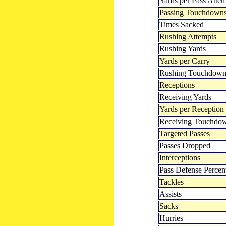
Yards per Pass Atte
Passing Touchdown
Times Sacked
Rushing Attempts
Rushing Yards
Yards per Carry
Rushing Touchdown
Receptions
Receiving Yards
Yards per Reception
Receiving Touchdo
Targeted Passes
Passes Dropped
Interceptions
Pass Defense Percen
Tackles
Assists
Sacks
Hurries