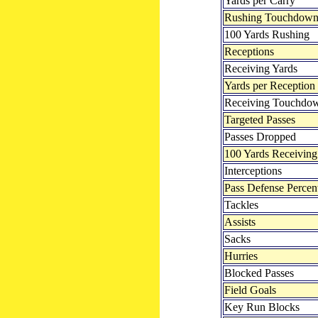
Yards per Carry
Rushing Touchdown
100 Yards Rushing
Receptions
Receiving Yards
Yards per Reception
Receiving Touchdo
Targeted Passes
Passes Dropped
100 Yards Receiving
Interceptions
Pass Defense Percen
Tackles
Assists
Sacks
Hurries
Blocked Passes
Field Goals
Key Run Blocks