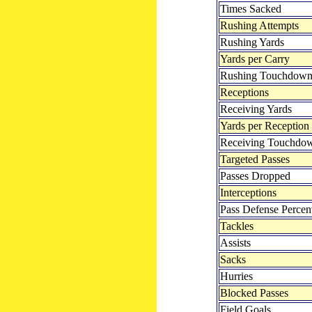
Times Sacked
Rushing Attempts
Rushing Yards
Yards per Carry
Rushing Touchdown
Receptions
Receiving Yards
Yards per Reception
Receiving Touchdo
Targeted Passes
Passes Dropped
Interceptions
Pass Defense Percen
Tackles
Assists
Sacks
Hurries
Blocked Passes
Field Goals