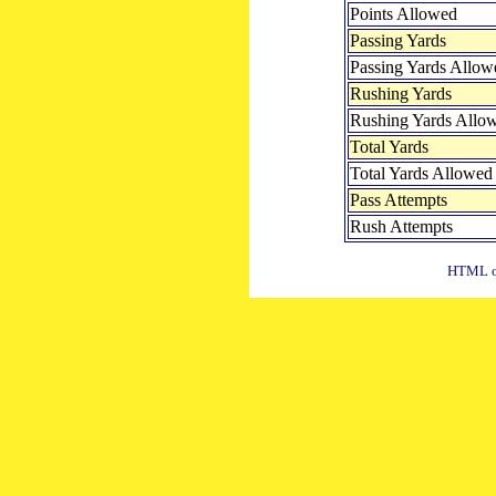
Points Allowed
Passing Yards
Passing Yards Allow
Rushing Yards
Rushing Yards Allo
Total Yards
Total Yards Allowed
Pass Attempts
Rush Attempts
HTML ou