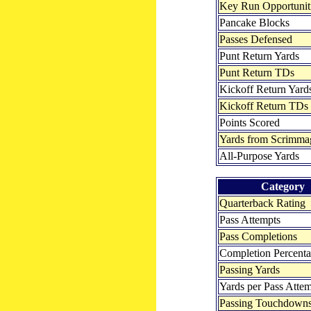
Key Run Opportunit
Pancake Blocks
Passes Defensed
Punt Return Yards
Punt Return TDs
Kickoff Return Yard
Kickoff Return TDs
Points Scored
Yards from Scrimma
All-Purpose Yards
Category
Quarterback Rating
Pass Attempts
Pass Completions
Completion Percent
Passing Yards
Yards per Pass Atte
Passing Touchdown