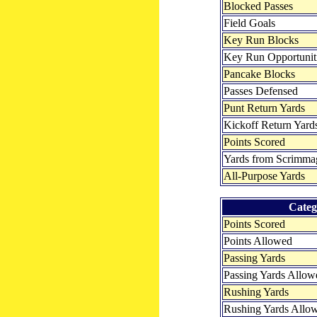
Blocked Passes
Field Goals
Key Run Blocks
Key Run Opportunit
Pancake Blocks
Passes Defensed
Punt Return Yards
Kickoff Return Yard
Points Scored
Yards from Scrimma
All-Purpose Yards
Categ
Points Scored
Points Allowed
Passing Yards
Passing Yards Allow
Rushing Yards
Rushing Yards Allo