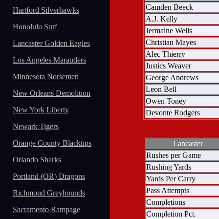
Camden Beeck
- -
Hartford Silverhawks
A.J. Kelly
- -
Honolulu Surf
Jermaine Wells
Christian Mayes
- -
Lancaster Golden Eagles
Alec Thierry
- -
Los Angeles Marauders
Justics Weaver
- -
Minnesota Norsemen
George Andrews
Leon Bell
- -
New Orleans Demolition
Owen Toney
- -
New York Liberty
Devonte Rodgers
- -
Newark Tigers
- -
Orange County Blacktips
Lancaster
Rushes per Game
- -
Orlando Sharks
Rushing Yards
- -
Portland (OR) Dragons
Yards Per Carry
Pass Attempts
- -
Richmond Greyhounds
Completions
- -
Sacramento Rampage
Completion Pct.