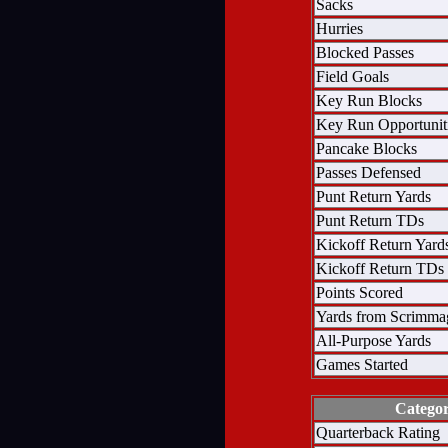
Sacks
Hurries
Blocked Passes
Field Goals
Key Run Blocks
Key Run Opportunit
Pancake Blocks
Passes Defensed
Punt Return Yards
Punt Return TDs
Kickoff Return Yard
Kickoff Return TDs
Points Scored
Yards from Scrimma
All-Purpose Yards
Games Started
Catego
Quarterback Rating