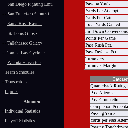
Passing Yards
- -
San Diego Fighting Emu
Yards Per Attempt
- -
San Francisco Samurai
Yards Per Catch
- -
Santa Rosa Ravens
Total Yards Gained
3rd Down Conversions
- -
St. Louis Ghosts
Points Per Game
- -
Tallahassee Galaxy
Pass Rush Pct.
Pass Defense Pct.
- -
Tampa Bay Cyclones
Turnovers
- -
Wichita Harvesters
Turnover Margin
-
Team Schedules
Catego
-
Transactions
Quarterback Rating
-
Injuries
Pass Attempts
Pass Completions
Almanac
Completion Percent
-
Individual Statistics
Passing Yards
Yards per Pass Atte
-
Playoff Statistics
Passing Touchdown