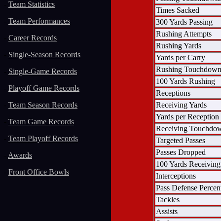
-
Team Statistics
Times Sacked
-
Team Performances
300 Yards Passing
Rushing Attempts
-
Career Records
Rushing Yards
-
Single-Season Records
Yards per Carry
Rushing Touchdown
-
Single-Game Records
100 Yards Rushing
-
Playoff Game Records
Receptions
Receiving Yards
-
Team Season Records
Yards per Reception
-
Team Game Records
Receiving Touchdo
-
Team Playoff Records
Targeted Passes
Passes Dropped
-
Awards
100 Yards Receiving
-
Front Office Bowls
Interceptions
Pass Defense Percen
Tackles
Assists