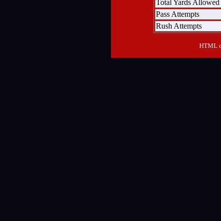
Total Yards Allowed
Pass Attempts
Rush Attempts
HTML ou