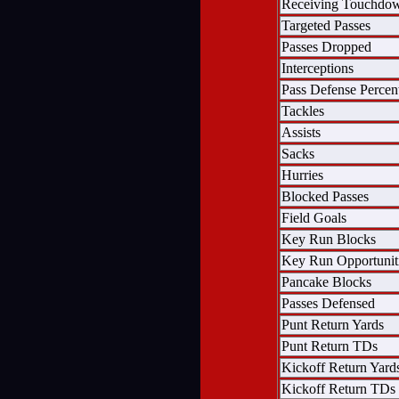
Receiving Touchdo
Targeted Passes
Passes Dropped
Interceptions
Pass Defense Percen
Tackles
Assists
Sacks
Hurries
Blocked Passes
Field Goals
Key Run Blocks
Key Run Opportunit
Pancake Blocks
Passes Defensed
Punt Return Yards
Punt Return TDs
Kickoff Return Yard
Kickoff Return TDs