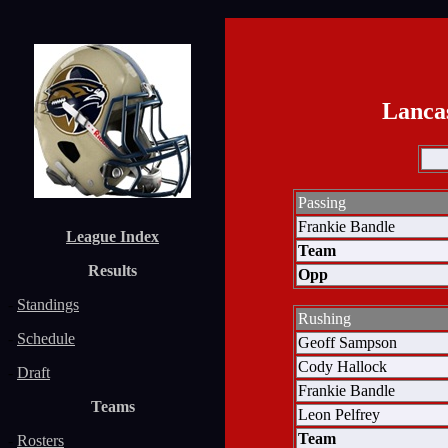
Lanca
Passing
Frankie Bandle
League Index
Team
Results
Opp
-
Standings
Rushing
-
Schedule
Geoff Sampson
Cody Hallock
-
Draft
Frankie Bandle
Teams
Leon Pelfrey
Team
-
Rosters