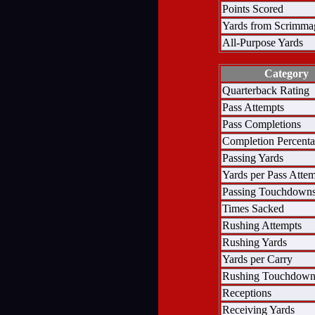
Points Scored
Yards from Scrimma
All-Purpose Yards
Category
Quarterback Rating
Pass Attempts
Pass Completions
Completion Percent
Passing Yards
Yards per Pass Atte
Passing Touchdown
Times Sacked
Rushing Attempts
Rushing Yards
Yards per Carry
Rushing Touchdown
Receptions
Receiving Yards