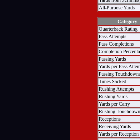
Yards from Scrimma
All-Purpose Yards
Category
Quarterback Rating
Pass Attempts
Pass Completions
Completion Percent
Passing Yards
Yards per Pass Atte
Passing Touchdown
Times Sacked
Rushing Attempts
Rushing Yards
Yards per Carry
Rushing Touchdown
Receptions
Receiving Yards
Yards per Reception