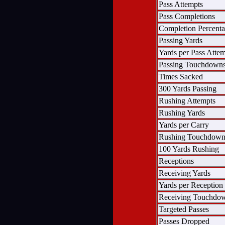
Pass Attempts
Pass Completions
Completion Percent
Passing Yards
Yards per Pass Atte
Passing Touchdown
Times Sacked
300 Yards Passing
Rushing Attempts
Rushing Yards
Yards per Carry
Rushing Touchdown
100 Yards Rushing
Receptions
Receiving Yards
Yards per Reception
Receiving Touchdo
Targeted Passes
Passes Dropped