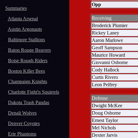
Opp
-
Summaries
Receiving
- -
Atlanta Arsenal
Broderick Plumier
- -
Austin Argonauts
Rickey Laney
- -
Baltimore Stallions
Aaron Marlowe
Geoff Sampson
- -
Baton Rouge Beavers
Maurice Howard
- -
Boise Rough Riders
Giovanni Osborne
Cody Hallock
- -
Boston Killer Bees
Curtis Rivero
- -
Champaign Knights
Leon Pelfrey
- -
Charlotte Fight'n Squirrels
Defense
- -
Dakota Trash Pandas
Dwight McKee
Doug Osborne
- -
Denali Wolves
Ernest Taylor
- -
Denver Coyotes
Mel Nichols
- -
Erie Phantoms
Dexter Jarvis