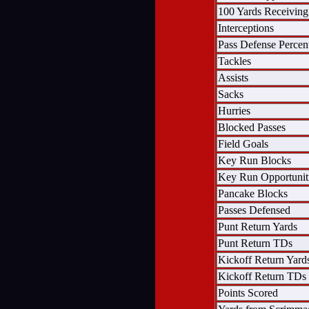
100 Yards Receiving
Interceptions
Pass Defense Percen
Tackles
Assists
Sacks
Hurries
Blocked Passes
Field Goals
Key Run Blocks
Key Run Opportunit
Pancake Blocks
Passes Defensed
Punt Return Yards
Punt Return TDs
Kickoff Return Yard
Kickoff Return TDs
Points Scored