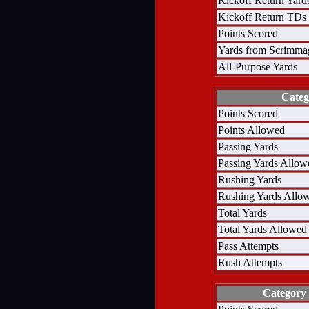
Kickoff Return Yard
Kickoff Return TDs
Points Scored
Yards from Scrimma
All-Purpose Yards
Categ
Points Scored
Points Allowed
Passing Yards
Passing Yards Allow
Rushing Yards
Rushing Yards Allo
Total Yards
Total Yards Allowed
Pass Attempts
Rush Attempts
Category