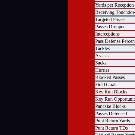
Yards per Reception
Receiving Touchdo
Targeted Passes
Passes Dropped
Interceptions
Pass Defense Percen
Tackles
Assists
Sacks
Hurries
Blocked Passes
Field Goals
Key Run Blocks
Key Run Opportunit
Pancake Blocks
Passes Defensed
Punt Return Yards
Punt Return TDs