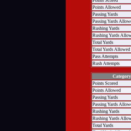
Points Scored
Points Allowed
Passing Yards
Passing Yards Allow
Rushing Yards
Rushing Yards Allo
Total Yards
Total Yards Allowed
Pass Attempts
Rush Attempts
Category
Points Scored
Points Allowed
Passing Yards
Passing Yards Allow
Rushing Yards
Rushing Yards Allo
Total Yards