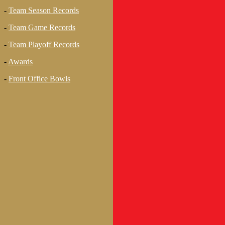
-
Team Season Records
-
Team Game Records
-
Team Playoff Records
-
Awards
-
Front Office Bowls