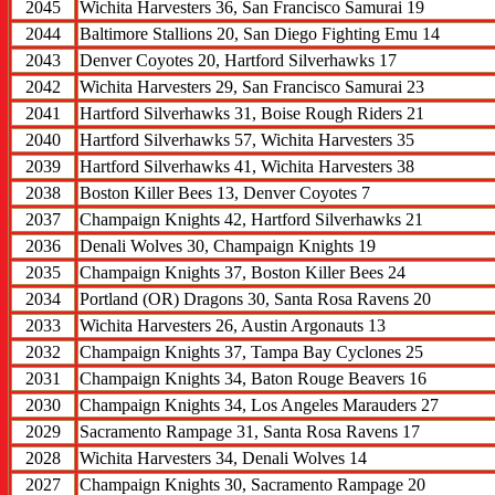
2045
Wichita Harvesters 36, San Francisco Samurai 19
2044
Baltimore Stallions 20, San Diego Fighting Emu 14
2043
Denver Coyotes 20, Hartford Silverhawks 17
2042
Wichita Harvesters 29, San Francisco Samurai 23
2041
Hartford Silverhawks 31, Boise Rough Riders 21
2040
Hartford Silverhawks 57, Wichita Harvesters 35
2039
Hartford Silverhawks 41, Wichita Harvesters 38
2038
Boston Killer Bees 13, Denver Coyotes 7
2037
Champaign Knights 42, Hartford Silverhawks 21
2036
Denali Wolves 30, Champaign Knights 19
2035
Champaign Knights 37, Boston Killer Bees 24
2034
Portland (OR) Dragons 30, Santa Rosa Ravens 20
2033
Wichita Harvesters 26, Austin Argonauts 13
2032
Champaign Knights 37, Tampa Bay Cyclones 25
2031
Champaign Knights 34, Baton Rouge Beavers 16
2030
Champaign Knights 34, Los Angeles Marauders 27
2029
Sacramento Rampage 31, Santa Rosa Ravens 17
2028
Wichita Harvesters 34, Denali Wolves 14
2027
Champaign Knights 30, Sacramento Rampage 20