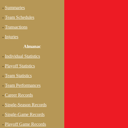
-
Summaries
-
Team Schedules
-
Transactions
-
Injuries
Almanac
-
Individual Statistics
-
Playoff Statistics
-
Team Statistics
-
Team Performances
-
Career Records
-
Single-Season Records
-
Single-Game Records
-
Playoff Game Records