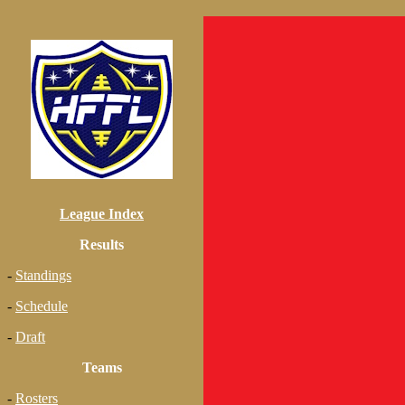
League Index
Results
-
Standings
-
Schedule
-
Draft
Teams
-
Rosters