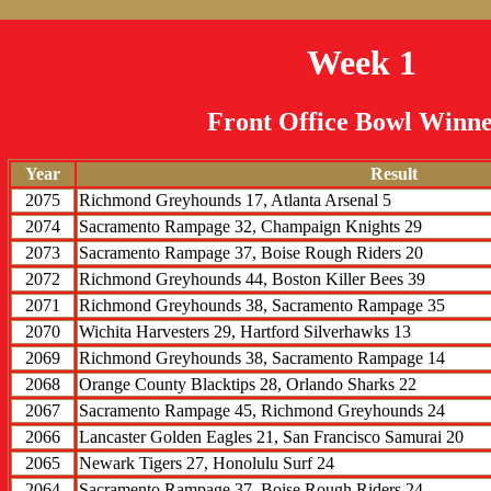
Week 1
Front Office Bowl Winne
Year
Result
2075
Richmond Greyhounds 17, Atlanta Arsenal 5
2074
Sacramento Rampage 32, Champaign Knights 29
2073
Sacramento Rampage 37, Boise Rough Riders 20
2072
Richmond Greyhounds 44, Boston Killer Bees 39
2071
Richmond Greyhounds 38, Sacramento Rampage 35
2070
Wichita Harvesters 29, Hartford Silverhawks 13
2069
Richmond Greyhounds 38, Sacramento Rampage 14
2068
Orange County Blacktips 28, Orlando Sharks 22
2067
Sacramento Rampage 45, Richmond Greyhounds 24
2066
Lancaster Golden Eagles 21, San Francisco Samurai 20
2065
Newark Tigers 27, Honolulu Surf 24
2064
Sacramento Rampage 37, Boise Rough Riders 24