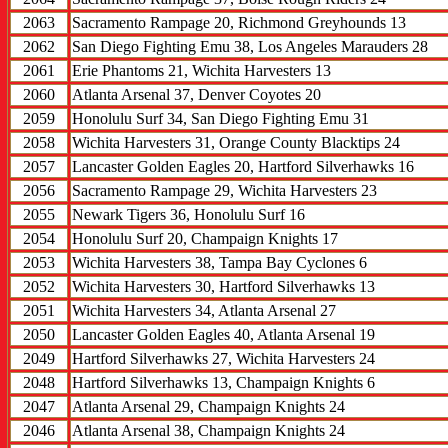
2063
Sacramento Rampage 20, Richmond Greyhounds 13
2062
San Diego Fighting Emu 38, Los Angeles Marauders 28
2061
Erie Phantoms 21, Wichita Harvesters 13
2060
Atlanta Arsenal 37, Denver Coyotes 20
2059
Honolulu Surf 34, San Diego Fighting Emu 31
2058
Wichita Harvesters 31, Orange County Blacktips 24
2057
Lancaster Golden Eagles 20, Hartford Silverhawks 16
2056
Sacramento Rampage 29, Wichita Harvesters 23
2055
Newark Tigers 36, Honolulu Surf 16
2054
Honolulu Surf 20, Champaign Knights 17
2053
Wichita Harvesters 38, Tampa Bay Cyclones 6
2052
Wichita Harvesters 30, Hartford Silverhawks 13
2051
Wichita Harvesters 34, Atlanta Arsenal 27
2050
Lancaster Golden Eagles 40, Atlanta Arsenal 19
2049
Hartford Silverhawks 27, Wichita Harvesters 24
2048
Hartford Silverhawks 13, Champaign Knights 6
2047
Atlanta Arsenal 29, Champaign Knights 24
2046
Atlanta Arsenal 38, Champaign Knights 24