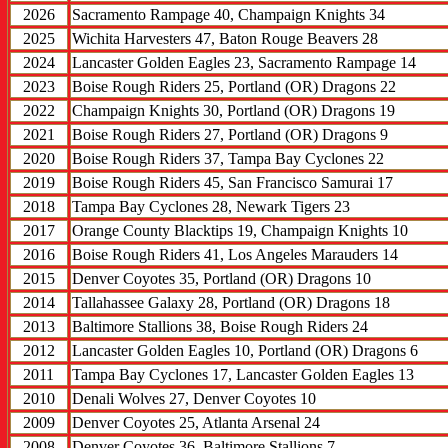
2026
Sacramento Rampage 40, Champaign Knights 34
2025
Wichita Harvesters 47, Baton Rouge Beavers 28
2024
Lancaster Golden Eagles 23, Sacramento Rampage 14
2023
Boise Rough Riders 25, Portland (OR) Dragons 22
2022
Champaign Knights 30, Portland (OR) Dragons 19
2021
Boise Rough Riders 27, Portland (OR) Dragons 9
2020
Boise Rough Riders 37, Tampa Bay Cyclones 22
2019
Boise Rough Riders 45, San Francisco Samurai 17
2018
Tampa Bay Cyclones 28, Newark Tigers 23
2017
Orange County Blacktips 19, Champaign Knights 10
2016
Boise Rough Riders 41, Los Angeles Marauders 14
2015
Denver Coyotes 35, Portland (OR) Dragons 10
2014
Tallahassee Galaxy 28, Portland (OR) Dragons 18
2013
Baltimore Stallions 38, Boise Rough Riders 24
2012
Lancaster Golden Eagles 10, Portland (OR) Dragons 6
2011
Tampa Bay Cyclones 17, Lancaster Golden Eagles 13
2010
Denali Wolves 27, Denver Coyotes 10
2009
Denver Coyotes 25, Atlanta Arsenal 24
2008
Denver Coyotes 36, Baltimore Stallions 7