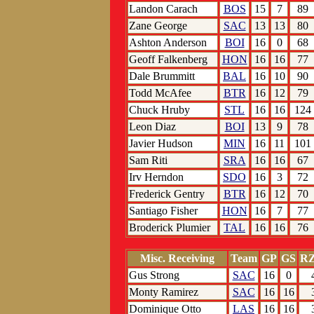
Landon Carach
BOS
15
7
89
Zane George
SAC
13
13
80
Ashton Anderson
BOI
16
0
68
Geoff Falkenberg
HON
16
16
77
Dale Brummitt
BAL
16
10
90
Todd McAfee
BTR
16
12
79
Chuck Hruby
STL
16
16
124
Leon Diaz
BOI
13
9
78
Javier Hudson
MIN
16
11
101
Sam Riti
SRA
16
16
67
Irv Herndon
SDO
16
3
72
Frederick Gentry
BTR
16
12
70
Santiago Fisher
HON
16
7
77
Broderick Plumier
TAL
16
16
76
Misc. Receiving
Team
GP
GS
RZ
Gus Strong
SAC
16
0
Monty Ramirez
SAC
16
16
Dominique Otto
LAS
16
16