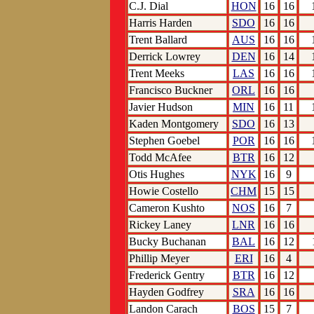
C.J. Dial
HON
16
16
Harris Harden
SDO
16
16
Trent Ballard
AUS
16
16
Derrick Lowrey
DEN
16
14
Trent Meeks
LAS
16
16
Francisco Buckner
ORL
16
16
Javier Hudson
MIN
16
11
Kaden Montgomery
SDO
16
13
Stephen Goebel
POR
16
16
Todd McAfee
BTR
16
12
Otis Hughes
NYK
16
9
Howie Costello
CHM
15
15
Cameron Kushto
NOS
16
7
Rickey Laney
LNR
16
16
Bucky Buchanan
BAL
16
12
Phillip Meyer
ERI
16
4
Frederick Gentry
BTR
16
12
Hayden Godfrey
SRA
16
16
Landon Carach
BOS
15
7