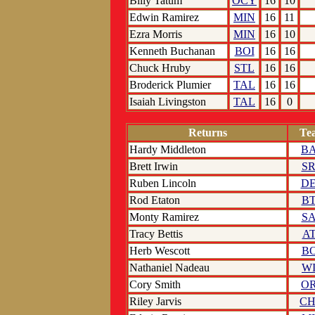
Billy Tatum
OCY
16
10
Edwin Ramirez
MIN
16
11
Ezra Morris
MIN
16
10
Kenneth Buchanan
BOI
16
16
Chuck Hruby
STL
16
16
Broderick Plumier
TAL
16
16
Isaiah Livingston
TAL
16
0
Returns
Te
Hardy Middleton
B
Brett Irwin
S
Ruben Lincoln
D
Rod Etaton
B
Monty Ramirez
S
Tracy Bettis
A
Herb Wescott
B
Nathaniel Nadeau
W
Cory Smith
O
Riley Jarvis
C