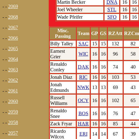
Martin Becker
DNA
16
16
- -
2069
Joel Wheeler
STL
16
16
Wade Pfeifer
SFO
16
16
- -
2068
- -
2067
Misc.
Team
GP
GS
RZAtt
RZCm
Passing
- -
2066
Billy Talley
SAC
15
15
132
82
- -
2065
Earnest
WIC
16
16
96
58
Grier
- -
2064
Renaldo
DAK
16
16
74
40
Conley
- -
2063
Jonah Diaz
RIC
16
16
103
53
- -
2062
Jonah
NWK
13
13
69
43
Edmunds
- -
2061
Russell
OCY
16
16
102
65
- -
2060
Williams
Renaldo
- -
2059
BOS
16
16
76
47
Snee
- -
2058
Zack Fryar
HAR
16
16
85
44
Ricardo
- -
2057
ERI
14
14
67
39
Wilcox