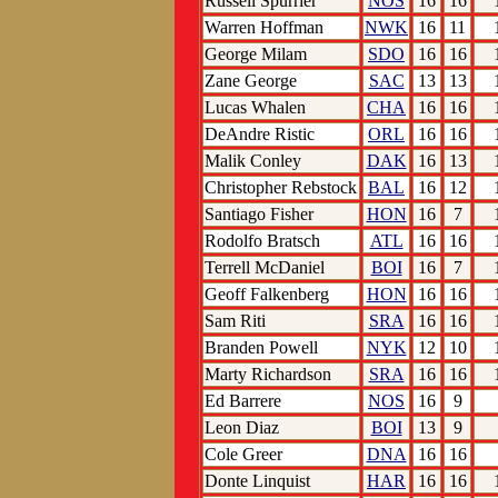
Russell Spurrier
NOS
16
16
Warren Hoffman
NWK
16
11
George Milam
SDO
16
16
Zane George
SAC
13
13
Lucas Whalen
CHA
16
16
DeAndre Ristic
ORL
16
16
Malik Conley
DAK
16
13
Christopher Rebstock
BAL
16
12
Santiago Fisher
HON
16
7
Rodolfo Bratsch
ATL
16
16
Terrell McDaniel
BOI
16
7
Geoff Falkenberg
HON
16
16
Sam Riti
SRA
16
16
Branden Powell
NYK
12
10
Marty Richardson
SRA
16
16
Ed Barrere
NOS
16
9
Leon Diaz
BOI
13
9
Cole Greer
DNA
16
16
Donte Linquist
HAR
16
16