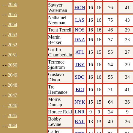
- -
2056
Sawyer
HON
16
16
76
41
Waterman
- -
2055
Nathaniel
LAS
16
16
75
43
Newman
- -
2054
Trent Terrell
NOS
16
16
46
29
- -
2053
Martin
DNA
16
16
37
23
Becker
- -
2052
Griffin
ATL
15
15
55
27
Chamberlain
- -
2051
Terrence
TBY
16
16
54
29
- -
2050
Sjostrom
Gustavo
- -
2049
SDO
16
16
55
34
Dixon
- -
2048
Tre
BOI
16
16
71
41
Hermance
- -
2047
Morris
NYK
15
15
64
36
Dunlap
- -
2046
Horace Reid
LNR
9
9
24
9
- -
2045
Bobby
BAL
13
13
49
26
Levine
- -
2044
Carter