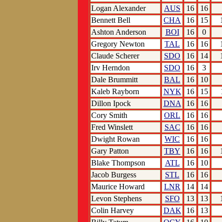
Logan Alexander
AUS
16
16
Bennett Bell
CHA
16
15
Ashton Anderson
BOI
16
0
Gregory Newton
TAL
16
16
Claude Scherer
SDO
16
14
Irv Herndon
SDO
16
3
Dale Brummitt
BAL
16
10
Kaleb Rayborn
NYK
16
15
Dillon Ipock
DNA
16
16
Cory Smith
ORL
16
16
Fred Winslett
SAC
16
16
Dwight Rowan
WIC
16
16
Gary Patton
TBY
16
16
Blake Thompson
ATL
16
10
Jacob Burgess
STL
16
16
Maurice Howard
LNR
14
14
Levon Stephens
SFO
13
13
Colin Harvey
DAK
16
13