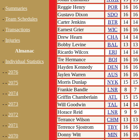
Reggie Henry
POR
16
16
-
Summaries
Gustavo Dixon
SDO
16
16
-
Team Schedules
Carter Jenkins
BTR
14
14
Earnest Grier
WIC
16
16
-
Transactions
Drew Hearn
CHA
14
14
-
Injuries
Bobby Levine
BAL
13
13
Almanac
Ricardo Wilcox
ERI
14
14
Tre Hermance
BOI
16
16
-
Individual Statistics
Hayden Kennedy
DEN
16
16
- -
2076
Jaylen Warren
AUS
16
16
Morris Dunlap
NYK
15
15
- -
2075
Frankie Bandle
LNR
8
7
- -
2074
Griffin Chamberlain
ATL
15
15
- -
2073
Will Goodwin
TAL
14
14
Horace Reid
LNR
9
9
- -
2072
Terrance Wilson
CHM
13
13
- -
2071
Terrence Sjostrom
TBY
16
16
Donny Witt
MIN
16
16
- -
2070