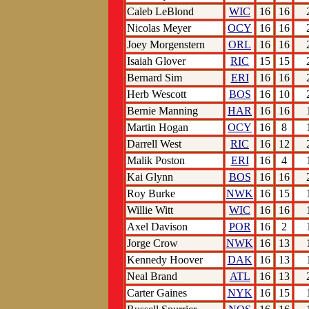
Caleb LeBlond
WIC
16
16
Nicolas Meyer
OCY
16
16
Joey Morgenstern
ORL
16
16
Isaiah Glover
RIC
15
15
Bernard Sim
ERI
16
16
Herb Wescott
BOS
16
10
Bernie Manning
HAR
16
16
Martin Hogan
OCY
16
8
Darrell West
RIC
16
12
Malik Poston
ERI
16
4
Kai Glynn
BOS
16
16
Roy Burke
NWK
16
15
Willie Witt
WIC
16
16
Axel Davison
POR
16
2
Jorge Crow
NWK
16
13
Kennedy Hoover
DAK
16
13
Neal Brand
ATL
16
13
Carter Gaines
NYK
16
15