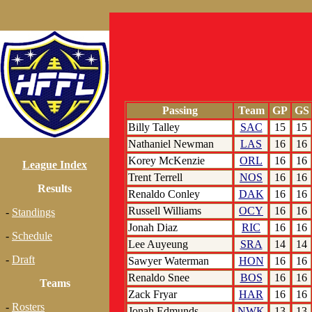
Passing
Team
GP
GS
Billy Talley
SAC
15
15
Nathaniel Newman
LAS
16
16
Korey McKenzie
ORL
16
16
League Index
Trent Terrell
NOS
16
16
Results
Renaldo Conley
DAK
16
16
Russell Williams
OCY
16
16
-
Standings
Jonah Diaz
RIC
16
16
-
Schedule
Lee Auyeung
SRA
14
14
-
Draft
Sawyer Waterman
HON
16
16
Renaldo Snee
BOS
16
16
Teams
Zack Fryar
HAR
16
16
-
Rosters
Jonah Edmunds
NWK
13
13