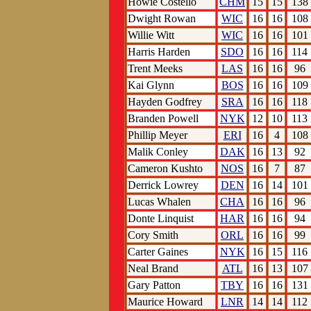
Howie Costello
CHM
15
15
138
Dwight Rowan
WIC
16
16
108
Willie Witt
WIC
16
16
101
Harris Harden
SDO
16
16
114
Trent Meeks
LAS
16
16
96
Kai Glynn
BOS
16
16
109
Hayden Godfrey
SRA
16
16
118
Branden Powell
NYK
12
10
113
Phillip Meyer
ERI
16
4
108
Malik Conley
DAK
16
13
92
Cameron Kushto
NOS
16
7
87
Derrick Lowrey
DEN
16
14
101
Lucas Whalen
CHA
16
16
96
Donte Linquist
HAR
16
16
94
Cory Smith
ORL
16
16
99
Carter Gaines
NYK
16
15
116
Neal Brand
ATL
16
13
107
Gary Patton
TBY
16
16
131
Maurice Howard
LNR
14
14
112