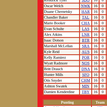
Kendrick Tyler
SDO
16
0
Oscar Welch
NWK
16
0
Duane Chernetsky
HAR
16
0
Chandler Baker
TAL
16
0
Mario Booker
CHA
16
0
Evan Schulte
LAS
16
0
Alex Atkins
LNR
16
0
Isaac Dotson
BTR
16
0
Marshall McLellan
SRA
16
0
Kyle Reid
AUS
16
0
Kelly Ramirez
POR
16
0
Wyatt Radmore
NOS
16
0
Britt Drauch
DNA
16
0
Hunter Mills
SFO
16
0
Otis Snyder
CHM
16
0
Ashton Swatek
MIN
16
0
Damien Kenderdine
TBY
16
0
Punting
Team