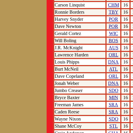
Carson Linquist
CHM
16
Ronnie Borders
TBY
16
Harvey Snyder
POR
16
Dave Newton
POR
16
Gerald Cortez
WIC
16
Will Boling
BOS
16
J.R. McKnight
AUS
16
Lawrence Harden
ORL
16
Louis Phipps
DNA
16
Burt McNeil
ATL
16
Dave Copeland
ORL
16
Jonah Weber
DNA
16
Jumbo Creaser
SDO
16
Bryce Baxter
MIN
16
Freeman James
SRA
16
Caden Reese
SRA
16
Wayne Nixon
SDO
16
Shane McCoy
STL
16