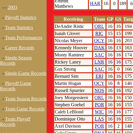
Emmitt
HAR
16
0
189
6
Matthews
- -
2003
-
Playoff Statistics
Receiving
Team
GP
GS
Targ
DeAndre Ristic
ORL
16
16
194
-
Team Statistics
Isaiah Glover
RIC
15
15
199
-
Team Performances
Nicolas Meyer
OCY
16
16
203
Kennedy Hoover
DAK
16
13
163
-
Career Records
Monty Ramirez
SAC
16
16
174
-
Single-Season
Rickey Laney
LNR
16
16
175
Records
Gus Strong
SAC
16
0
166
-
Single-Game Records
Bernard Sim
ERI
16
16
175
Martin Hogan
OCY
16
8
146
-
Playoff Game
Records
Russell Spurrier
NOS
16
16
192
Joey Morgenstern
ORL
16
16
150
-
Team Season Records
Stephen Goebel
POR
16
16
155
-
Team Game Records
Caleb LeBlond
WIC
16
16
177
Dominique Otto
LAS
16
16
155
-
Team Playoff
Records
Axel Davison
POR
16
2
148