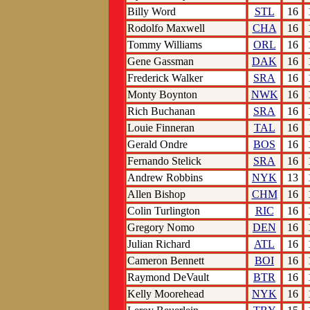
Billy Word
STL
16
Rodolfo Maxwell
CHA
16
Tommy Williams
ORL
16
Gene Gassman
DAK
16
Frederick Walker
SRA
16
Monty Boynton
NWK
16
Rich Buchanan
SRA
16
Louie Finneran
TAL
16
Gerald Ondre
BOS
16
Fernando Stelick
SRA
16
Andrew Robbins
NYK
13
Allen Bishop
CHM
16
Colin Turlington
RIC
16
Gregory Nomo
DEN
16
Julian Richard
ATL
16
Cameron Bennett
BOI
16
Raymond DeVault
BTR
16
Kelly Moorehead
NYK
16