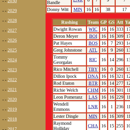
- -
2030
Bandle
Donny Witt
MIN
16
16
38
17
- -
2029
- -
2028
Rushing
Team
GP
GS
Att
Ya
Dwight Rowan
WIC
16
16
333
1
- -
2027
Deron Meyer
BOI
16
16
309
1
- -
2026
Pat Hayes
BOS
16
7
293
1
Greg Johnstone
ATL
16
9
260
1
- -
2025
Tommy
RIC
16
14
296
1
- -
2024
Georgalas
Rico Mitchell
TBY
16
0
260
1
- -
2023
Dillon Ipock
DNA
16
16
321
1
- -
2022
Rod Etaton
BTR
16
14
277
1
- -
2021
Richie Welch
CHM
16
16
301
1
Leon Pomeranz
LAS
16
16
229
1
- -
2020
Wendell
LNR
16
1
236
1
Emmons
- -
2019
Lester Dingle
MIN
16
16
309
1
- -
2018
Raymond
CHA
16
15
255
1
Holliday
- -
2017