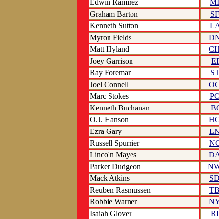
Edwin Ramirez
M
Graham Barton
S
Kenneth Sutton
L
Myron Fields
D
Matt Hyland
C
Joey Garrison
E
Ray Foreman
S
Joel Connell
O
Marc Stokes
P
Kenneth Buchanan
B
O.J. Hanson
H
Ezra Gary
L
Russell Spurrier
N
Lincoln Mayes
D
Parker Dudgeon
N
Mack Atkins
S
Reuben Rasmussen
T
Robbie Warner
N
Isaiah Glover
R