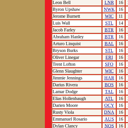
Leon Bell
LNR
16
Byron Upshaw
NWK
16
Jerome Burnett
WIC
11
Luis Wall
STL
14
Jacob Farley
BTR
16
Abraham Hanley
BTR
16
Arturo Linquist
BAL
16
Bryson Burks
STL
16
Oliver Linegar
ERI
16
Trent Lofton
SFO
16
Glenn Slaughter
WIC
16
Jimmie Jennings
HAR
16
Darius Rivera
BOS
16
Lamar Dodge
TAL
16
Elias Hollenbaugh
ATL
16
Darien Moore
OCY
16
Rusty Viola
DNA
16
Emmanuel Rosario
AUS
16
Dylan Clancy
NOS
16