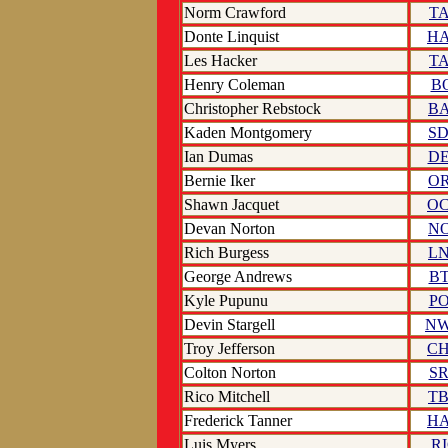
Norm Crawford
T
Donte Linquist
H
Les Hacker
T
Henry Coleman
B
Christopher Rebstock
B
Kaden Montgomery
S
Ian Dumas
D
Bernie Iker
O
Shawn Jacquet
O
Devan Norton
N
Rich Burgess
L
George Andrews
B
Kyle Pupunu
P
Devin Stargell
N
Troy Jefferson
C
Colton Norton
S
Rico Mitchell
T
Frederick Tanner
H
Luis Myers
R