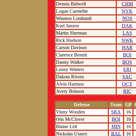
Dennis Bidwell
CHM
Logan Carmelite
NYK
Winston Lombardi
NOS
Kurt Janzen
DAK
Martin Sherman
LAS
Rick Hudson
NWK
Carson Davison
HAR
Clarence Bennit
BOI
Danny Walker
BOS
Lenny Winters
ERI
Dakota Rivera
SAC
Alvin Harmon
OCY
Avery Brinson
RIC
Defense
Team
GP
Vinny Wooden
SRA
16
Otis McClover
BOI
16
Blaine Lett
MIN
16
Nickolas Ussery
BAL
16