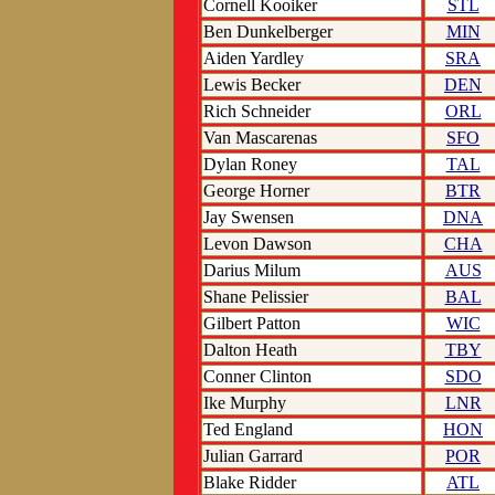
Cornell Kooiker
STL
Ben Dunkelberger
MIN
Aiden Yardley
SRA
Lewis Becker
DEN
Rich Schneider
ORL
Van Mascarenas
SFO
Dylan Roney
TAL
George Horner
BTR
Jay Swensen
DNA
Levon Dawson
CHA
Darius Milum
AUS
Shane Pelissier
BAL
Gilbert Patton
WIC
Dalton Heath
TBY
Conner Clinton
SDO
Ike Murphy
LNR
Ted England
HON
Julian Garrard
POR
Blake Ridder
ATL