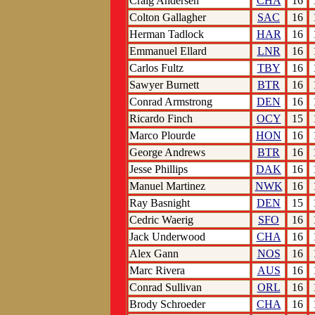
Craig Andersen
CHA
16
Colton Gallagher
SAC
16
Herman Tadlock
HAR
16
Emmanuel Ellard
LNR
16
Carlos Fultz
TBY
16
Sawyer Burnett
BTR
16
Conrad Armstrong
DEN
16
Ricardo Finch
OCY
15
Marco Plourde
HON
16
George Andrews
BTR
16
Jesse Phillips
DAK
16
Manuel Martinez
NWK
16
Ray Basnight
DEN
15
Cedric Waerig
SFO
16
Jack Underwood
CHA
16
Alex Gann
NOS
16
Marc Rivera
AUS
16
Conrad Sullivan
ORL
16
Brody Schroeder
CHA
16