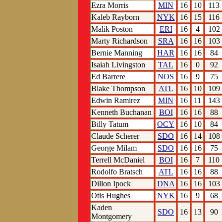
Ezra Morris
MIN
16
10
113
Kaleb Rayborn
NYK
16
15
116
Malik Poston
ERI
16
4
102
Marty Richardson
SRA
16
16
103
Bernie Manning
HAR
16
16
84
Isaiah Livingston
TAL
16
0
92
Ed Barrere
NOS
16
9
75
Blake Thompson
ATL
16
10
109
Edwin Ramirez
MIN
16
11
143
Kenneth Buchanan
BOI
16
16
88
Billy Tatum
OCY
16
10
84
Claude Scherer
SDO
16
14
108
George Milam
SDO
16
16
75
Terrell McDaniel
BOI
16
7
110
Rodolfo Bratsch
ATL
16
16
88
Dillon Ipock
DNA
16
16
103
Otis Hughes
NYK
16
9
68
Kaden
SDO
16
13
90
Montgomery