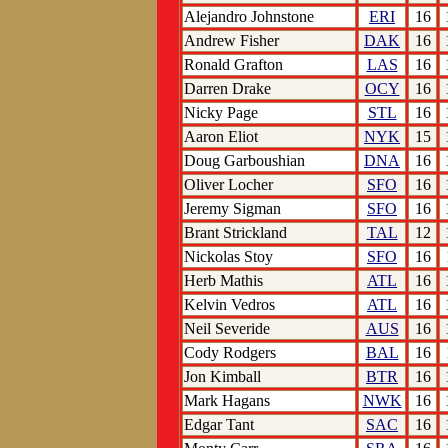
Alejandro Johnstone
ERI
16
Andrew Fisher
DAK
16
Ronald Grafton
LAS
16
Darren Drake
OCY
16
Nicky Page
STL
16
Aaron Eliot
NYK
15
Doug Garboushian
DNA
16
Oliver Locher
SFO
16
Jeremy Sigman
SFO
16
Brant Strickland
TAL
12
Nickolas Stoy
SFO
16
Herb Mathis
ATL
16
Kelvin Vedros
ATL
16
Neil Severide
AUS
16
Cody Rodgers
BAL
16
Jon Kimball
BTR
16
Mark Hagans
NWK
16
Edgar Tant
SAC
16