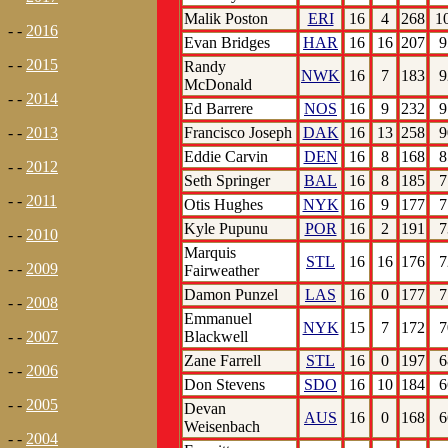
Malik Poston
ERI
16
4
268
1
- -
2016
Evan Bridges
HAR
16
16
207
9
- -
2015
Randy
NWK
16
7
183
9
McDonald
- -
2014
Ed Barrere
NOS
16
9
232
9
Francisco Joseph
DAK
16
13
258
9
- -
2013
Eddie Carvin
DEN
16
8
168
8
- -
2012
Seth Springer
BAL
16
8
185
7
- -
2011
Otis Hughes
NYK
16
9
177
7
Kyle Pupunu
POR
16
2
191
7
- -
2010
Marquis
STL
16
16
176
7
- -
2009
Fairweather
Damon Punzel
LAS
16
0
177
7
- -
2008
Emmanuel
NYK
15
7
172
7
Blackwell
- -
2007
Zane Farrell
STL
16
0
197
6
- -
2006
Don Stevens
SDO
16
10
184
6
- -
2005
Devan
AUS
16
0
168
6
Weisenbach
- -
2004