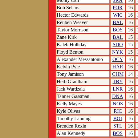
Monty Carr
SRA
16
Bob Sellars
POR
16
Hector Edwards
WIC
16
Reuben Weaver
BAL
16
Taylor Morrison
BOS
16
Zane Kirk
BAL
15
Kaleb Holliday
SDO
15
Floyd Benton
NYK
15
Alexander Messantonio
OCY
16
Kelvin Pyle
HAR
16
Tony Jamison
CHM
14
Herb Grantham
TBY
16
Jack Wardzala
LNR
16
Tanner Gassman
DNA
16
Kelly Mayes
NOS
16
Kyle Olivas
RIC
16
Timothy Lanning
BOI
16
Brenden Rexin
STL
16
Alan Kennedy
BOS
16