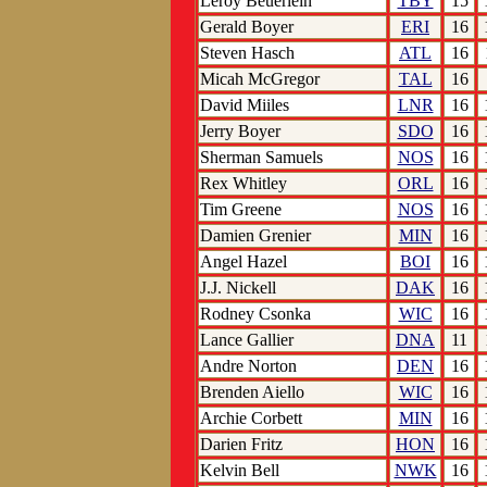
Leroy Beuerlein
TBY
15
Gerald Boyer
ERI
16
Steven Hasch
ATL
16
Micah McGregor
TAL
16
David Miiles
LNR
16
Jerry Boyer
SDO
16
Sherman Samuels
NOS
16
Rex Whitley
ORL
16
Tim Greene
NOS
16
Damien Grenier
MIN
16
Angel Hazel
BOI
16
J.J. Nickell
DAK
16
Rodney Csonka
WIC
16
Lance Gallier
DNA
11
Andre Norton
DEN
16
Brenden Aiello
WIC
16
Archie Corbett
MIN
16
Darien Fritz
HON
16
Kelvin Bell
NWK
16