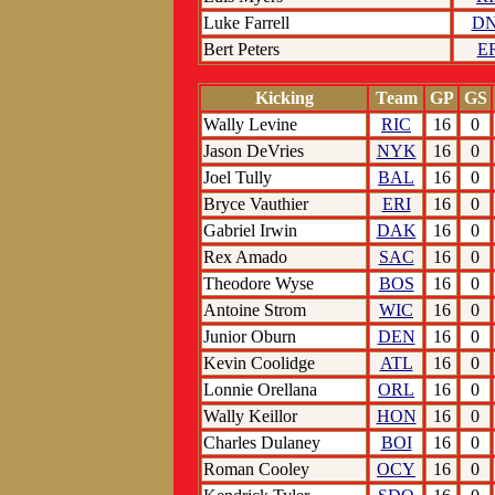
Luke Farrell
D
Bert Peters
E
Kicking
Team
GP
GS
Wally Levine
RIC
16
0
Jason DeVries
NYK
16
0
Joel Tully
BAL
16
0
Bryce Vauthier
ERI
16
0
Gabriel Irwin
DAK
16
0
Rex Amado
SAC
16
0
Theodore Wyse
BOS
16
0
Antoine Strom
WIC
16
0
Junior Oburn
DEN
16
0
Kevin Coolidge
ATL
16
0
Lonnie Orellana
ORL
16
0
Wally Keillor
HON
16
0
Charles Dulaney
BOI
16
0
Roman Cooley
OCY
16
0