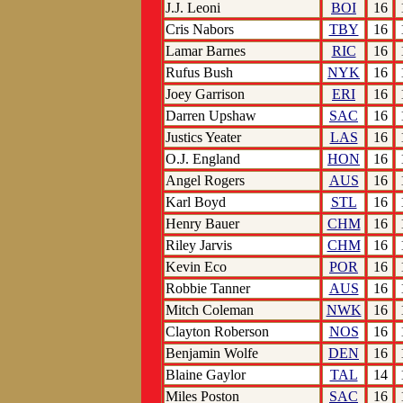
J.J. Leoni
BOI
16
Cris Nabors
TBY
16
Lamar Barnes
RIC
16
Rufus Bush
NYK
16
Joey Garrison
ERI
16
Darren Upshaw
SAC
16
Justics Yeater
LAS
16
O.J. England
HON
16
Angel Rogers
AUS
16
Karl Boyd
STL
16
Henry Bauer
CHM
16
Riley Jarvis
CHM
16
Kevin Eco
POR
16
Robbie Tanner
AUS
16
Mitch Coleman
NWK
16
Clayton Roberson
NOS
16
Benjamin Wolfe
DEN
16
Blaine Gaylor
TAL
14
Miles Poston
SAC
16