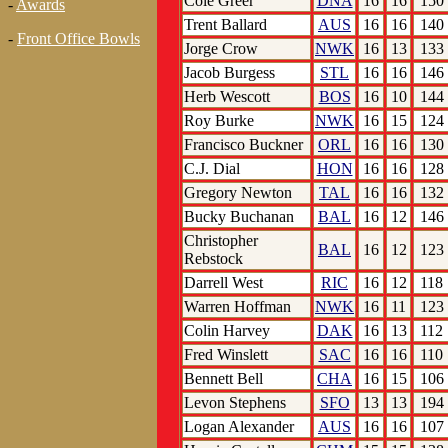
Cole Greer
DNA
16
16
150
-
Awards
Trent Ballard
AUS
16
16
140
-
Front Office Bowls
Jorge Crow
NWK
16
13
133
Jacob Burgess
STL
16
16
146
Herb Wescott
BOS
16
10
144
Roy Burke
NWK
16
15
124
Francisco Buckner
ORL
16
16
130
C.J. Dial
HON
16
16
128
Gregory Newton
TAL
16
16
132
Bucky Buchanan
BAL
16
12
146
Christopher
BAL
16
12
123
Rebstock
Darrell West
RIC
16
12
118
Warren Hoffman
NWK
16
11
123
Colin Harvey
DAK
16
13
112
Fred Winslett
SAC
16
16
110
Bennett Bell
CHA
16
15
106
Levon Stephens
SFO
13
13
194
Logan Alexander
AUS
16
16
107