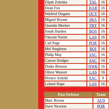
Elijah Zelenka
TAL
16
Dean Fox
HAR
16
Winfred Dugans
OCY
16
Miguel Bryant
SRA
16
Quentin Meeker
TBY
16
Jonah Harden
BOS
16
Vincent Norris
LAS
16
Carl Page
POR
16
Mel Singleton
BOI
16
Philip May
SAC
16
Carson Hodges
SAC
16
Drake Benson
NWK
16
Oliver Weaver
LAS
16
Horace Arnold
SAC
9
Leland Hape
LAS
16
Pass Defense
Team
Marc Rivera
AUS
Dave Newton
POR