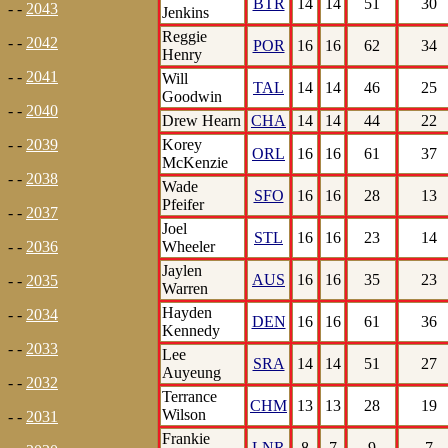
BTR
14
14
51
30
- -
2043
Jenkins
Reggie
- -
2042
POR
16
16
62
34
Henry
- -
2041
Will
TAL
14
14
46
25
Goodwin
- -
2040
Drew Hearn
CHA
14
14
44
22
Korey
- -
2039
ORL
16
16
61
37
McKenzie
- -
2038
Wade
SFO
16
16
28
13
Pfeifer
- -
2037
Joel
STL
16
16
23
14
Wheeler
- -
2036
Jaylen
AUS
16
16
35
23
- -
2035
Warren
Hayden
- -
2034
DEN
16
16
61
36
Kennedy
- -
2033
Lee
SRA
14
14
51
27
Auyeung
- -
2032
Terrance
CHM
13
13
28
19
Wilson
- -
2031
Frankie
LNR
8
7
9
7