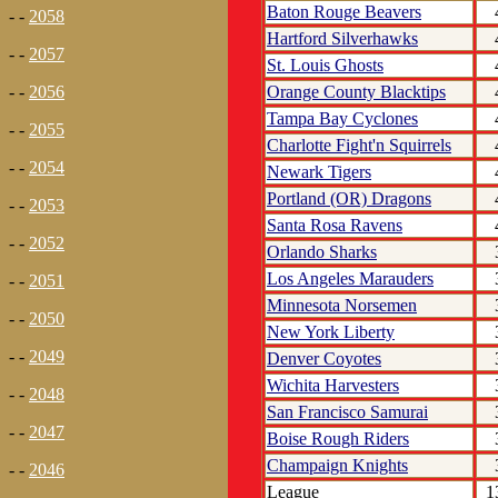
Baton Rouge Beavers
- -
2058
Hartford Silverhawks
- -
2057
St. Louis Ghosts
Orange County Blacktips
- -
2056
Tampa Bay Cyclones
- -
2055
Charlotte Fight'n Squirrels
- -
2054
Newark Tigers
Portland (OR) Dragons
- -
2053
Santa Rosa Ravens
- -
2052
Orlando Sharks
Los Angeles Marauders
- -
2051
Minnesota Norsemen
- -
2050
New York Liberty
- -
2049
Denver Coyotes
Wichita Harvesters
- -
2048
San Francisco Samurai
- -
2047
Boise Rough Riders
Champaign Knights
- -
2046
League
1