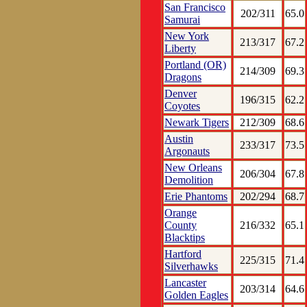
San Francisco
202/311
65.0
Samurai
New York
213/317
67.2
Liberty
Portland (OR)
214/309
69.3
Dragons
Denver
196/315
62.2
Coyotes
Newark Tigers
212/309
68.6
Austin
233/317
73.5
Argonauts
New Orleans
206/304
67.8
Demolition
Erie Phantoms
202/294
68.7
Orange
County
216/332
65.1
Blacktips
Hartford
225/315
71.4
Silverhawks
Lancaster
203/314
64.6
Golden Eagles