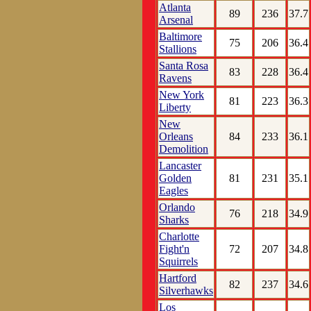
Atlanta
89
236
37.7
Arsenal
Baltimore
75
206
36.4
Stallions
Santa Rosa
83
228
36.4
Ravens
New York
81
223
36.3
Liberty
New
Orleans
84
233
36.1
Demolition
Lancaster
Golden
81
231
35.1
Eagles
Orlando
76
218
34.9
Sharks
Charlotte
Fight'n
72
207
34.8
Squirrels
Hartford
82
237
34.6
Silverhawks
Los