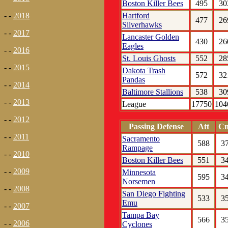
Boston Killer Bees
495
30
Hartford
- -
2018
477
26
Silverhawks
- -
2017
Lancaster Golden
430
26
Eagles
- -
2016
St. Louis Ghosts
552
28
- -
2015
Dakota Trash
572
32
Pandas
- -
2014
Baltimore Stallions
538
30
- -
2013
League
17750
104
- -
2012
Passing Defense
Att
C
- -
2011
Sacramento
588
3
Rampage
- -
2010
Boston Killer Bees
551
3
- -
2009
Minnesota
595
3
Norsemen
- -
2008
San Diego Fighting
533
3
Emu
- -
2007
Tampa Bay
566
3
- -
2006
Cyclones