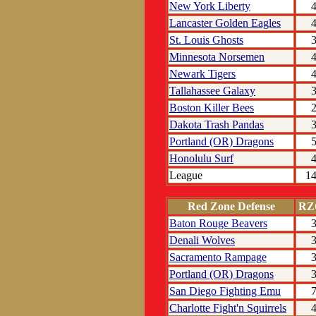
New York Liberty
Lancaster Golden Eagles
St. Louis Ghosts
Minnesota Norsemen
Newark Tigers
Tallahassee Galaxy
Boston Killer Bees
Dakota Trash Pandas
Portland (OR) Dragons
Honolulu Surf
League
1
Red Zone Defense
RZ
Baton Rouge Beavers
Denali Wolves
Sacramento Rampage
Portland (OR) Dragons
San Diego Fighting Emu
Charlotte Fight'n Squirrels