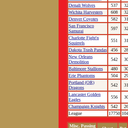
Denali Wolves
537
3
Wichita Harvesters
608
3
Denver Coyotes
582
3
San Francisco
597
3
Samurai
Charlotte Fight'n
551
3
Squirrels
Dakota Trash Pandas
456
2
New Orleans
542
3
Demolition
Baltimore Stallions
480
3
Erie Phantoms
504
2
Portland (OR)
542
3
Dragons
Lancaster Golden
556
3
Eagles
Champaign Knights
542
2
League
17750
10
Misc. Passing