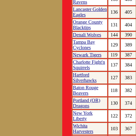
Ravens
Lancaster Golden
136
405
Eagles
Orange County
131
404
Blacktips
Denali Wolves
144
390
Tampa Bay
129
389
Cyclones
Newark Tigers
119
387
Charlotte Fight'n
137
384
Squirrels
Hartford
127
383
Silverhawks
Baton Rouge
118
382
Beavers
Portland (OR)
130
374
Dragons
New York
122
372
Liberty
Wichita
103
367
Harvesters