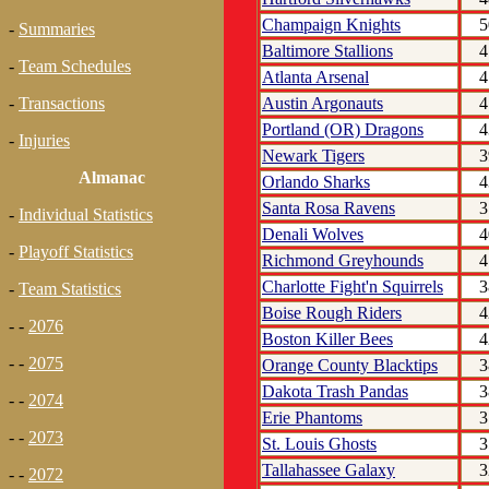
Champaign Knights
5
-
Summaries
Baltimore Stallions
4
-
Team Schedules
Atlanta Arsenal
4
Austin Argonauts
4
-
Transactions
Portland (OR) Dragons
4
-
Injuries
Newark Tigers
3
Almanac
Orlando Sharks
4
Santa Rosa Ravens
3
-
Individual Statistics
Denali Wolves
4
-
Playoff Statistics
Richmond Greyhounds
4
Charlotte Fight'n Squirrels
3
-
Team Statistics
Boise Rough Riders
4
- -
2076
Boston Killer Bees
4
- -
2075
Orange County Blacktips
3
Dakota Trash Pandas
3
- -
2074
Erie Phantoms
3
- -
2073
St. Louis Ghosts
3
Tallahassee Galaxy
3
- -
2072