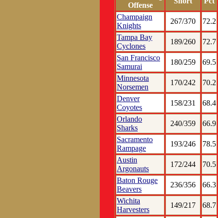
Short
Pct
Offense
Champaign
267/370
72.2
Knights
Tampa Bay
189/260
72.7
Cyclones
San Francisco
180/259
69.5
Samurai
Minnesota
170/242
70.2
Norsemen
Denver
158/231
68.4
Coyotes
Orlando
240/359
66.9
Sharks
Sacramento
193/246
78.5
Rampage
Austin
172/244
70.5
Argonauts
Baton Rouge
236/356
66.3
Beavers
Wichita
149/217
68.7
Harvesters