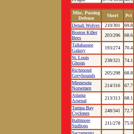
Misc. Passing
Short
Pct
Defense
Denali Wolves
210/301
69.8
Boston Killer
203/296
68.6
Bees
Tallahassee
193/274
70.4
Galaxy
St. Louis
238/321
74.1
Ghosts
Richmond
205/298
68.8
Greyhounds
Minnesota
214/316
67.7
Norsemen
Atlanta
213/313
68.1
Arsenal
Tampa Bay
248/341
72.7
Cyclones
Baltimore
211/278
75.9
Stallions
Sacramento