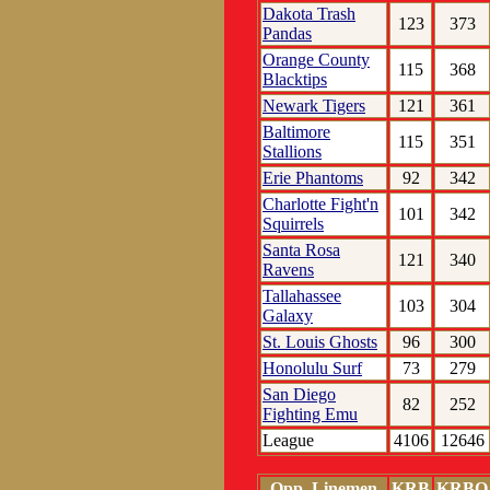
Dakota Trash
123
373
Pandas
Orange County
115
368
Blacktips
Newark Tigers
121
361
Baltimore
115
351
Stallions
Erie Phantoms
92
342
Charlotte Fight'n
101
342
Squirrels
Santa Rosa
121
340
Ravens
Tallahassee
103
304
Galaxy
St. Louis Ghosts
96
300
Honolulu Surf
73
279
San Diego
82
252
Fighting Emu
League
4106
12646
Opp. Linemen
KRB
KRBO