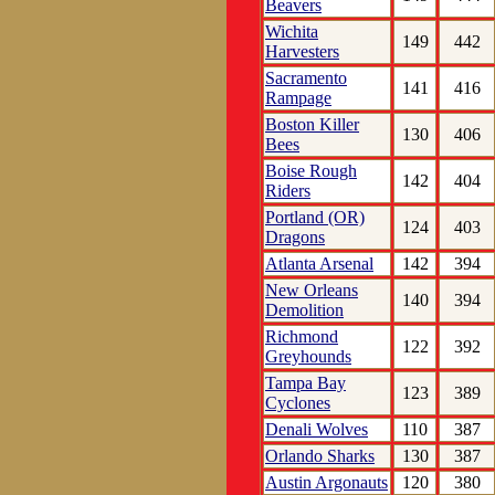
Beavers
Wichita
149
442
Harvesters
Sacramento
141
416
Rampage
Boston Killer
130
406
Bees
Boise Rough
142
404
Riders
Portland (OR)
124
403
Dragons
Atlanta Arsenal
142
394
New Orleans
140
394
Demolition
Richmond
122
392
Greyhounds
Tampa Bay
123
389
Cyclones
Denali Wolves
110
387
Orlando Sharks
130
387
Austin Argonauts
120
380