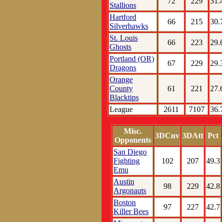
72
229
31.
Stallions
Hartford
66
215
30.
Silverhawks
St. Louis
66
223
29.
Ghosts
Portland (OR)
67
229
29.
Dragons
Orange
County
61
221
27.
Blacktips
League
2611
7107
36.
Misc.
3DCnv
3DAtt
Pct
Opponents
San Diego
Fighting
102
207
49.3
Emu
Austin
98
229
42.8
Argonauts
Boston
97
227
42.7
Killer Bees