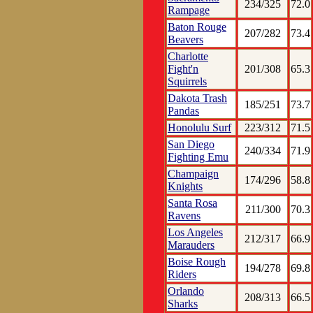
234/325
72.0
Rampage
Baton Rouge
207/282
73.4
Beavers
Charlotte
Fight'n
201/308
65.3
Squirrels
Dakota Trash
185/251
73.7
Pandas
Honolulu Surf
223/312
71.5
San Diego
240/334
71.9
Fighting Emu
Champaign
174/296
58.8
Knights
Santa Rosa
211/300
70.3
Ravens
Los Angeles
212/317
66.9
Marauders
Boise Rough
194/278
69.8
Riders
Orlando
208/313
66.5
Sharks