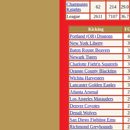
Champaign
62
214
29.0
Knights
League
2611
7107
36.7
Kicking
F
Portland (OR) Dragons
4
New York Liberty
3
Baton Rouge Beavers
3
Newark Tigers
3
Charlotte Fight'n Squirrels
3
Orange County Blacktips
3
Wichita Harvesters
3
Lancaster Golden Eagles
3
Atlanta Arsenal
2
Los Angeles Marauders
2
Denver Coyotes
2
Denali Wolves
2
San Diego Fighting Emu
2
Richmond Greyhounds
2