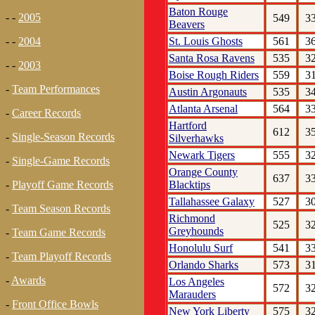
Baton Rouge
- -
2005
549
3
Beavers
St. Louis Ghosts
561
3
- -
2004
Santa Rosa Ravens
535
3
- -
2003
Boise Rough Riders
559
3
-
Team Performances
Austin Argonauts
535
3
Atlanta Arsenal
564
3
-
Career Records
Hartford
612
3
-
Single-Season Records
Silverhawks
Newark Tigers
555
3
-
Single-Game Records
Orange County
637
3
Blacktips
-
Playoff Game Records
Tallahassee Galaxy
527
3
-
Team Season Records
Richmond
525
3
Greyhounds
-
Team Game Records
Honolulu Surf
541
3
-
Team Playoff Records
Orlando Sharks
573
3
-
Awards
Los Angeles
572
3
Marauders
-
Front Office Bowls
New York Liberty
575
3