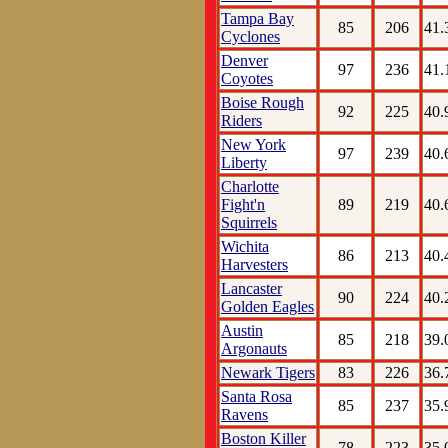
Tampa Bay
85
206
41.
Cyclones
Denver
97
236
41.
Coyotes
Boise Rough
92
225
40.
Riders
New York
97
239
40.
Liberty
Charlotte
Fight'n
89
219
40.
Squirrels
Wichita
86
213
40.
Harvesters
Lancaster
90
224
40.
Golden Eagles
Austin
85
218
39.
Argonauts
Newark Tigers
83
226
36.
Santa Rosa
85
237
35.
Ravens
Boston Killer
78
223
35.