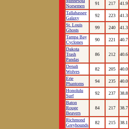
Minnesota
91
217
41.9
Norsemen
Tallahassee
92
223
41.3
Galaxy
St. Louis
99
240
41.3
Ghosts
Tampa Bay
90
221
40.7
Cyclones
Dakota
Trash
86
212
40.6
Pandas
Denali
82
205
40.0
Wolves
Erie
94
235
40.0
Phantoms
Honolulu
92
237
38.8
Surf
Baton
Rouge
84
217
38.7
Beavers
Richmond
82
215
38.1
Greyhounds