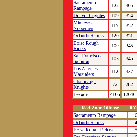
Sacramento
122
365
Rampage
Denver Coyotes
109
354
Minnesota
115
352
Norsemen
Orlando Sharks
120
351
Boise Rough
100
345
Riders
San Francisco
103
345
Samurai
Los Angeles
112
337
Marauders
Champaign
72
282
Knights
League
4106
12646
Red Zone Offense
RZ
Sacramento Rampage
Orlando Sharks
Boise Rough Riders