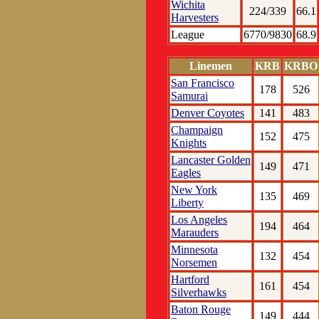
Wichita
224/339
66.1
Harvesters
League
6770/9830
68.9
Linemen
KRB
KRBO
San Francisco
178
526
Samurai
Denver Coyotes
141
483
Champaign
152
475
Knights
Lancaster Golden
149
471
Eagles
New York
135
469
Liberty
Los Angeles
194
464
Marauders
Minnesota
132
454
Norsemen
Hartford
161
454
Silverhawks
Baton Rouge
149
444