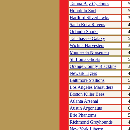
Tampa Bay Cyclones
Honolulu Surf
Hartford Silverhawks
Santa Rosa Ravens
Orlando Sharks
Tallahassee Galaxy
Wichita Harvesters
Minnesota Norsemen
St. Louis Ghosts
Orange County Blacktips
Newark Tigers
Baltimore Stallions
Los Angeles Marauders
Boston Killer Bees
Atlanta Arsenal
Austin Argonauts
Erie Phantoms
Richmond Greyhounds
New York Liberty