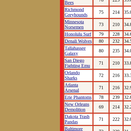
Bees
Richmond
75
214
35.
Greyhounds
Minnesota
73
210
34.
Norsemen
Honolulu Surf
79
228
34.
Denali Wolves
80
232
34.
Tallahassee
80
235
34.
Galaxy
San Diego
71
210
33.
Fighting Emu
Orlando
72
216
33.
Sharks
Atlanta
71
216
32.
Arsenal
Erie Phantoms
78
239
32.
New Orleans
69
214
32.
Demolition
Dakota Trash
71
222
32.
Pandas
Baltimore