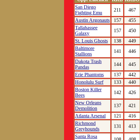
San Diego
211
467
Fighting Emu
Austin Argonauts
157
455
Tallahassee
157
450
Galaxy
St. Louis Ghosts
138
449
Baltimore
141
446
Stallions
Dakota Trash
144
445
Pandas
Erie Phantoms
137
442
Honolulu Surf
133
440
Boston Killer
142
426
Bees
New Orleans
137
421
Demolition
Atlanta Arsenal
121
416
Richmond
131
413
Greyhounds
Santa Rosa
108
408