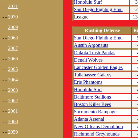
Honolulu Surf
3
- -
2071
San Diego Fighting Emu
2
League
13
- -
2070
- -
2069
Rushing Defense
R
San Diego Fighting Emu
- -
2068
Austin Argonauts
- -
2067
Dakota Trash Pandas
- -
2066
Denali Wolves
Lancaster Golden Eagles
- -
2065
Tallahassee Galaxy
- -
2064
Erie Phantoms
Honolulu Surf
- -
2063
Baltimore Stallions
- -
2062
Boston Killer Bees
- -
2061
Sacramento Rampage
Atlanta Arsenal
- -
2060
New Orleans Demolition
- -
2059
Richmond Greyhounds