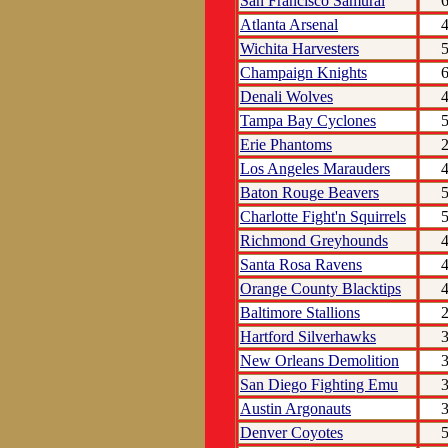
San Francisco Samurai
Atlanta Arsenal
Wichita Harvesters
Champaign Knights
Denali Wolves
Tampa Bay Cyclones
Erie Phantoms
Los Angeles Marauders
Baton Rouge Beavers
Charlotte Fight'n Squirrels
Richmond Greyhounds
Santa Rosa Ravens
Orange County Blacktips
Baltimore Stallions
Hartford Silverhawks
New Orleans Demolition
San Diego Fighting Emu
Austin Argonauts
Denver Coyotes