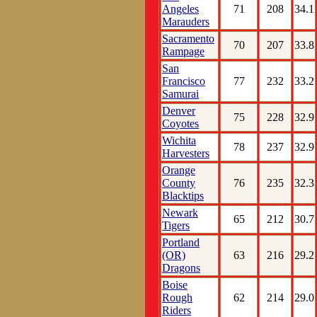
Angeles
71
208
34.1
Marauders
Sacramento
70
207
33.8
Rampage
San
Francisco
77
232
33.2
Samurai
Denver
75
228
32.9
Coyotes
Wichita
78
237
32.9
Harvesters
Orange
County
76
235
32.3
Blacktips
Newark
65
212
30.7
Tigers
Portland
(OR)
63
216
29.2
Dragons
Boise
Rough
62
214
29.0
Riders