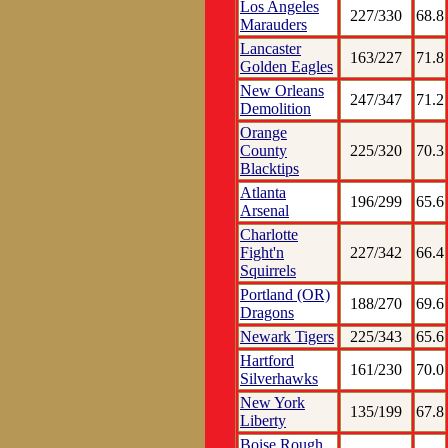
Los Angeles
227/330
68.8
Marauders
Lancaster
163/227
71.8
Golden Eagles
New Orleans
247/347
71.2
Demolition
Orange
County
225/320
70.3
Blacktips
Atlanta
196/299
65.6
Arsenal
Charlotte
Fight'n
227/342
66.4
Squirrels
Portland (OR)
188/270
69.6
Dragons
Newark Tigers
225/343
65.6
Hartford
161/230
70.0
Silverhawks
New York
135/199
67.8
Liberty
Boise Rough