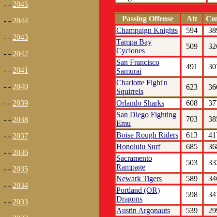
- -
2045
Passing Offense
Att
Cm
- -
2044
Champaign Knights
594
38
- -
2043
Tampa Bay
509
32
Cyclones
- -
2042
San Francisco
491
30
- -
2041
Samurai
Charlotte Fight'n
- -
2040
623
36
Squirrels
Orlando Sharks
608
37
- -
2039
San Diego Fighting
703
38
- -
2038
Emu
Boise Rough Riders
613
41
- -
2037
Honolulu Surf
685
36
- -
2036
Sacramento
503
33
Rampage
- -
2035
Newark Tigers
589
34
- -
2034
Portland (OR)
598
34
Dragons
- -
2033
Austin Argonauts
539
29