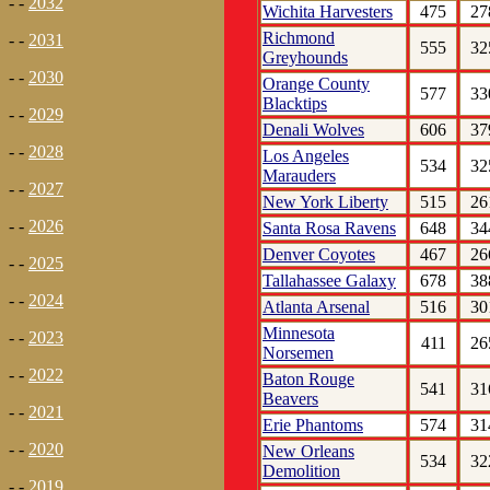
- -
2032
Wichita Harvesters
475
27
Richmond
- -
2031
555
32
Greyhounds
- -
2030
Orange County
577
33
Blacktips
- -
2029
Denali Wolves
606
37
- -
2028
Los Angeles
534
32
Marauders
- -
2027
New York Liberty
515
26
- -
2026
Santa Rosa Ravens
648
34
Denver Coyotes
467
26
- -
2025
Tallahassee Galaxy
678
38
- -
2024
Atlanta Arsenal
516
30
Minnesota
- -
2023
411
26
Norsemen
- -
2022
Baton Rouge
541
31
Beavers
- -
2021
Erie Phantoms
574
31
- -
2020
New Orleans
534
32
Demolition
- -
2019