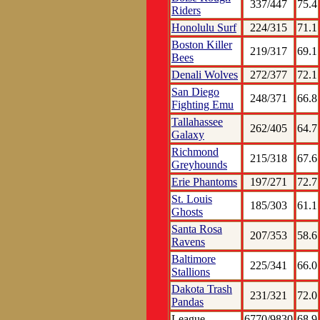
337/447
75.4
Riders
Honolulu Surf
224/315
71.1
Boston Killer
219/317
69.1
Bees
Denali Wolves
272/377
72.1
San Diego
248/371
66.8
Fighting Emu
Tallahassee
262/405
64.7
Galaxy
Richmond
215/318
67.6
Greyhounds
Erie Phantoms
197/271
72.7
St. Louis
185/303
61.1
Ghosts
Santa Rosa
207/353
58.6
Ravens
Baltimore
225/341
66.0
Stallions
Dakota Trash
231/321
72.0
Pandas
League
6770/9830
68.9