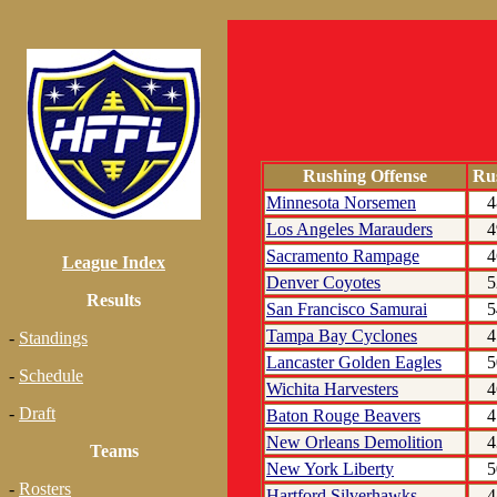
Rushing Offense
Ru
Minnesota Norsemen
4
Los Angeles Marauders
4
Sacramento Rampage
4
League Index
Denver Coyotes
5
Results
San Francisco Samurai
5
Tampa Bay Cyclones
4
-
Standings
Lancaster Golden Eagles
5
-
Schedule
Wichita Harvesters
4
-
Draft
Baton Rouge Beavers
4
New Orleans Demolition
4
Teams
New York Liberty
5
-
Rosters
Hartford Silverhawks
4