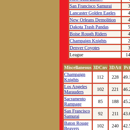
San Francisco Samurai
Lancaster Golden Eagles
New Orleans Demolition
Dakota Trash Pandas
Boise Rough Riders
Champaign Knights
Denver Coyotes
League
1
Miscellaneous
3DCnv
3DAtt
Pc
Champaign
112
228
49.
Knights
Los Angeles
102
221
46.
Marauders
Sacramento
85
188
45.
Rampage
San Francisco
92
211
43.
Samurai
Baton Rouge
102
240
42.
Beavers