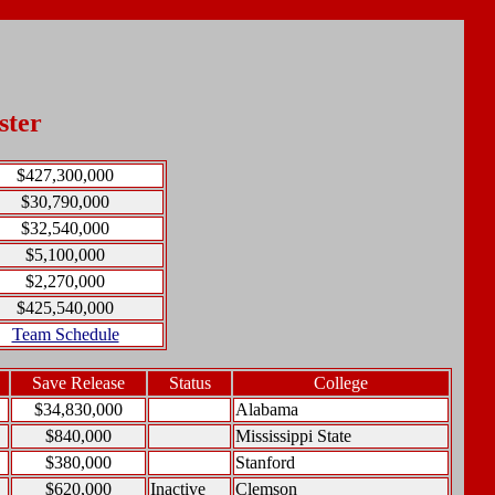
ster
$427,300,000
$30,790,000
$32,540,000
$5,100,000
$2,270,000
$425,540,000
Team Schedule
Save Release
Status
College
$34,830,000
Alabama
$840,000
Mississippi State
$380,000
Stanford
$620,000
Inactive
Clemson