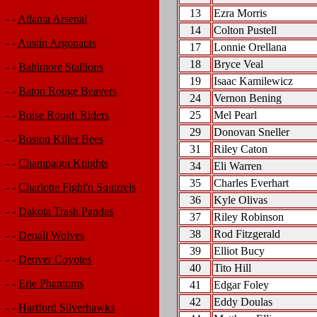
13
Ezra Morris
- -
Atlanta Arsenal
14
Colton Pustell
- -
Austin Argonauts
17
Lonnie Orellana
18
Bryce Veal
- -
Baltimore Stallions
19
Isaac Kamilewicz
- -
Baton Rouge Beavers
24
Vernon Bening
25
Mel Pearl
- -
Boise Rough Riders
29
Donovan Sneller
- -
Boston Killer Bees
31
Riley Caton
- -
Champaign Knights
34
Eli Warren
35
Charles Everhart
- -
Charlotte Fight'n Squirrels
36
Kyle Olivas
- -
Dakota Trash Pandas
37
Riley Robinson
38
Rod Fitzgerald
- -
Denali Wolves
39
Elliot Bucy
- -
Denver Coyotes
40
Tito Hill
- -
Erie Phantoms
41
Edgar Foley
42
Eddy Doulas
- -
Hartford Silverhawks