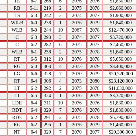
TE
6-7
266
6
2076
2076
$1,830,000
RB
5-11
219
2
2075
2078
$2,060,000
LS
6-3
242
3
2074
2077
$1,900,000
WILB
6-0
238
1
2076
2079
$1,840,000
WLB
6-0
244
10
2067
2078
$12,470,000
C
6-3
293
3
2074
2077
$3,720,000
C
6-2
282
6
2075
2077
$2,460,000
WLB
6-1
258
2
2075
2078
$1,840,000
RT
6-5
312
10
2076
2078
$5,650,000
RG
6-0
303
4
2073
2079
$8,400,000
LG
6-6
328
7
2070
2079
$20,520,000
RT
6-4
306
4
2073
2080
$23,120,000
LT
6-2
292
2
2075
2078
$11,630,000
LT
6-5
324
1
2076
2079
$3,320,000
LDE
6-4
311
10
2076
2076
$1,830,000
RDT
6-4
329
7
2076
2076
$1,830,000
RDE
6-2
291
2
2075
2078
$6,790,000
RG
6-2
295
1
2076
2079
$1,460,000
NT
6-4
329
7
2070
2077
$20,390,000