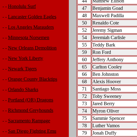
44
Matthew Ellison
- -
Honolulu Surf
47
Benjamin Goad
48
Maxwell Padilla
- -
Lancaster Golden Eagles
50
Renaldo Cote
- -
Los Angeles Marauders
52
Jeremy Sigman
54
Jeremiah Carlisle
- -
Minnesota Norsemen
55
Teddy Bark
- -
New Orleans Demolition
59
Ron Ford
- -
New York Liberty
60
Jeffery Anthony
65
Carlton Cooley
- -
Newark Tigers
66
Ben Johnston
- -
Orange County Blacktips
68
Alexis Hoover
71
Santiago Moss
- -
Orlando Sharks
72
Toby Sweeney
- -
Portland (OR) Dragons
73
Jared Berry
- -
Richmond Greyhounds
74
Myron Oliver
75
Sammie Spencer
- -
Sacramento Rampage
78
Luther Vamos
- -
San Diego Fighting Emu
79
Jonah Duffy