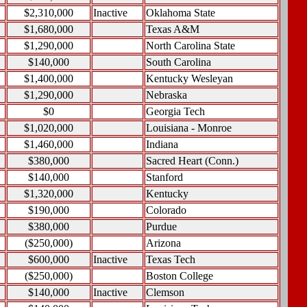
$2,310,000
Inactive
Oklahoma State
$1,680,000
Texas A&M
$1,290,000
North Carolina State
$140,000
South Carolina
$1,400,000
Kentucky Wesleyan
$1,290,000
Nebraska
$0
Georgia Tech
$1,020,000
Louisiana - Monroe
$1,460,000
Indiana
$380,000
Sacred Heart (Conn.)
$140,000
Stanford
$1,320,000
Kentucky
$190,000
Colorado
$380,000
Purdue
($250,000)
Arizona
$600,000
Inactive
Texas Tech
($250,000)
Boston College
$140,000
Inactive
Clemson