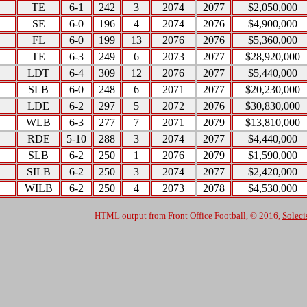
TE
6-1
242
3
2074
2077
$2,050,000
SE
6-0
196
4
2074
2076
$4,900,000
FL
6-0
199
13
2076
2076
$5,360,000
TE
6-3
249
6
2073
2077
$28,920,000
LDT
6-4
309
12
2076
2077
$5,440,000
SLB
6-0
248
6
2071
2077
$20,230,000
LDE
6-2
297
5
2072
2076
$30,830,000
WLB
6-3
277
7
2071
2079
$13,810,000
RDE
5-10
288
3
2074
2077
$4,440,000
SLB
6-2
250
1
2076
2079
$1,590,000
SILB
6-2
250
3
2074
2077
$2,420,000
WILB
6-2
250
4
2073
2078
$4,530,000
HTML output from Front Office Football, © 2016,
Soleci