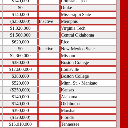
$140,000
Louisiana Tech
$0
Drake
$140,000
Mississippi State
($250,000)
Inactive
Memphis
$1,020,000
Virginia Tech
$1,500,000
Central Oklahoma
$620,000
Rice
$0
Inactive
New Mexico State
$2,360,000
Missouri
$380,000
Boston College
$12,600,000
Louisville
$380,000
Boston College
$520,000
Minn. St. - Mankato
($250,000)
Kansas
$140,000
Alabama
$140,000
Oklahoma
$390,000
Marshall
($120,000)
Florida
$15,010,000
Tennessee