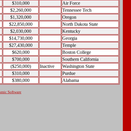
$310,000
Air Force
$2,260,000
Tennessee Tech
$1,320,000
Oregon
$22,850,000
North Dakota State
$2,030,000
Kentucky
$14,730,000
Georgia
$27,430,000
Temple
$620,000
Boston College
$700,000
Southern California
($250,000)
Inactive
Washington State
$310,000
Purdue
$380,000
Alabama
smic Software