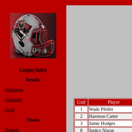
League Index
Results
-
Standings
-
Schedule
Unif
Player
1
Wade Pfeifer
-
Draft
2
Harrison Carter
Teams
3
Jamie Hodges
-
Rosters
8
Justics Nixon