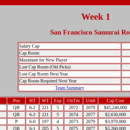
Week 1
San Francisco Samurai Ro
Salary Cap
Cap Room
Maximum for New Player
Lost Cap Room (Old Picks)
Lost Cap Room Next Year
Cap Room Required Next Year
Team Summary
Pos
HT
WT
Exp
OnTm
Until
Cap Cost
QB
6-2
221
5
2072
2079
$45,240,000
QB
6-2
221
5
2074
2077
$2,630,000
P
6-0
197
4
2073
2079
$3,970,000
QB
6-1
205
5
2075
2077
$3,260,000