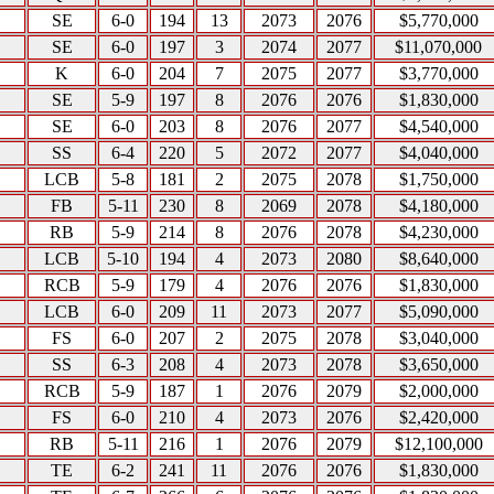
SE
6-0
194
13
2073
2076
$5,770,000
SE
6-0
197
3
2074
2077
$11,070,000
K
6-0
204
7
2075
2077
$3,770,000
SE
5-9
197
8
2076
2076
$1,830,000
SE
6-0
203
8
2076
2077
$4,540,000
SS
6-4
220
5
2072
2077
$4,040,000
LCB
5-8
181
2
2075
2078
$1,750,000
FB
5-11
230
8
2069
2078
$4,180,000
RB
5-9
214
8
2076
2078
$4,230,000
LCB
5-10
194
4
2073
2080
$8,640,000
RCB
5-9
179
4
2076
2076
$1,830,000
LCB
6-0
209
11
2073
2077
$5,090,000
FS
6-0
207
2
2075
2078
$3,040,000
SS
6-3
208
4
2073
2078
$3,650,000
RCB
5-9
187
1
2076
2079
$2,000,000
FS
6-0
210
4
2073
2076
$2,420,000
RB
5-11
216
1
2076
2079
$12,100,000
TE
6-2
241
11
2076
2076
$1,830,000