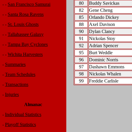
80
Buddy Savickas
- -
San Francisco Samurai
82
Gene Cheng
- -
Santa Rosa Ravens
85
Orlando Dickey
88
Axel Davison
- -
St. Louis Ghosts
90
Dylan Clancy
- -
Tallahassee Galaxy
91
Nickolas Stoy
- -
Tampa Bay Cyclones
92
Adrian Spencer
95
Burt Weddle
- -
Wichita Harvesters
96
Dominic Norris
-
Summaries
97
Dashawn Emmons
98
Nickolas Whalen
-
Team Schedules
99
Freddie Carlisle
-
Transactions
-
Injuries
Almanac
-
Individual Statistics
-
Playoff Statistics