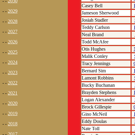
- -
2030
Casey Bell
- -
2029
Jameson Sherwood
Josiah Stadler
- -
2028
Teddy Carlson
- -
2027
Neal Brand
Todd McAfee
- -
2026
Otis Hughes
- -
2025
Malik Conley
- -
2024
Tracy Jennings
Bernard Sim
- -
2023
Lamont Robbins
- -
2022
Bucky Buchanan
Brayden Stephens
- -
2021
Logan Alexander
- -
2020
Brock Gillespie
- -
2019
Gino McNeil
Eddy Doulas
- -
2018
Nate Toll
- -
2017