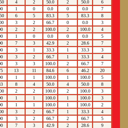
50
4
2
50.0
2
50.0
6
00
1
0
0.0
0
0.0
7
50
6
5
83.3
5
83.3
8
00
3
2
66.7
0
0.0
3
00
2
2
100.0
2
100.0
4
00
1
0
0.0
0
0.0
5
00
7
3
42.9
2
28.6
7
00
3
1
33.3
1
33.3
3
00
3
2
66.7
1
33.3
4
00
3
3
100.0
2
66.7
7
75
13
11
84.6
6
46.2
20
00
1
1
100.0
1
100.0
5
83
8
4
50.0
4
50.0
8
00
2
2
100.0
2
100.0
3
00
1
1
100.0
1
100.0
3
00
1
1
100.0
1
100.0
2
00
3
2
66.7
1
33.3
4
00
3
2
66.7
2
66.7
5
00
7
3
42.9
2
28.6
9