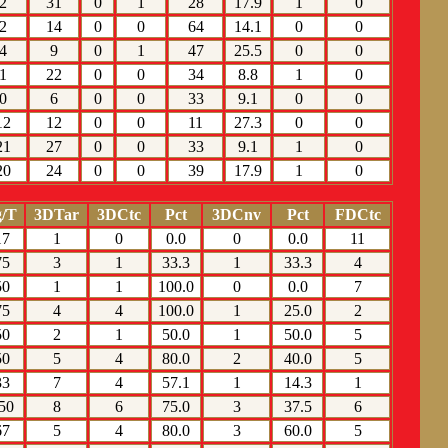
2
31
0
1
28
17.9
1
0
2
14
0
0
64
14.1
0
0
4
9
0
1
47
25.5
0
0
1
22
0
0
34
8.8
1
0
0
6
0
0
33
9.1
0
0
12
12
0
0
11
27.3
0
0
21
27
0
0
33
9.1
1
0
20
24
0
0
39
17.9
1
0
/T
3DTar
3DCtc
Pct
3DCnv
Pct
FDCtc
17
1
0
0.0
0
0.0
11
75
3
1
33.3
1
33.3
4
50
1
1
100.0
0
0.0
7
75
4
4
100.0
1
25.0
2
50
2
1
50.0
1
50.0
5
50
5
4
80.0
2
40.0
5
33
7
4
57.1
1
14.3
1
50
8
6
75.0
3
37.5
6
67
5
4
80.0
3
60.0
5