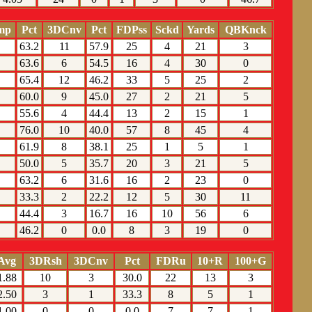
mp
Pct
3DCnv
Pct
FDPss
Sckd
Yards
QBKnck
63.2
11
57.9
25
4
21
3
63.6
6
54.5
16
4
30
0
65.4
12
46.2
33
5
25
2
60.0
9
45.0
27
2
21
5
55.6
4
44.4
13
2
15
1
76.0
10
40.0
57
8
45
4
61.9
8
38.1
25
1
5
1
50.0
5
35.7
20
3
21
5
63.2
6
31.6
16
2
23
0
33.3
2
22.2
12
5
30
11
44.4
3
16.7
16
10
56
6
46.2
0
0.0
8
3
19
0
Avg
3DRsh
3DCnv
Pct
FDRu
10+R
100+G
1.88
10
3
30.0
22
13
3
2.50
3
1
33.3
8
5
1
1.00
0
0
0.0
7
7
1