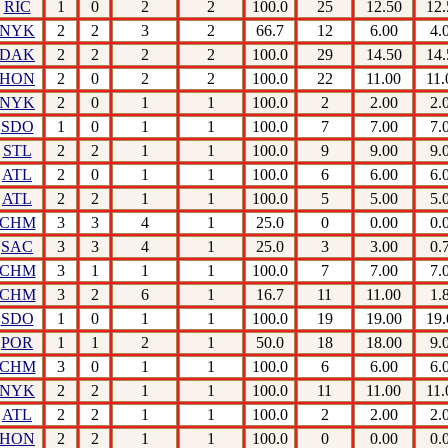
RIC
1
0
2
2
100.0
25
12.50
12.
NYK
2
2
3
2
66.7
12
6.00
4.
DAK
2
2
2
2
100.0
29
14.50
14.
HON
2
0
2
2
100.0
22
11.00
11.
NYK
2
0
1
1
100.0
2
2.00
2.
SDO
1
0
1
1
100.0
7
7.00
7.
STL
2
2
1
1
100.0
9
9.00
9.
ATL
2
0
1
1
100.0
6
6.00
6.
ATL
2
2
1
1
100.0
5
5.00
5.
CHM
3
3
4
1
25.0
0
0.00
0.
SAC
3
3
4
1
25.0
3
3.00
0.
CHM
3
1
1
1
100.0
7
7.00
7.
CHM
3
2
6
1
16.7
11
11.00
1.
SDO
1
0
1
1
100.0
19
19.00
19.
POR
1
1
2
1
50.0
18
18.00
9.
CHM
3
0
1
1
100.0
6
6.00
6.
NYK
2
2
1
1
100.0
11
11.00
11.
ATL
2
2
1
1
100.0
2
2.00
2.
HON
2
2
1
1
100.0
0
0.00
0.