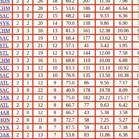
HON
2
2
26
18
69.2
207
11.50
7.96
CHM
3
2
28
15
53.6
186
12.40
6.64
SAC
3
0
22
15
68.2
140
9.33
6.36
NYK
2
2
20
14
70.0
138
9.86
6.90
CHM
3
3
16
13
81.3
161
12.38
10.06
SAC
3
3
19
13
68.4
177
13.62
9.32
STL
2
2
21
12
57.1
41
3.42
1.95
STL
2
2
19
12
63.2
144
12.00
7.58
CHM
3
2
16
11
68.8
110
10.00
6.88
SAC
3
3
12
10
83.3
131
13.10
10.92
SAC
3
0
13
10
76.9
135
13.50
10.38
1
ATL
2
1
12
9
75.0
86
9.56
7.17
SAC
3
0
22
9
40.9
178
19.78
8.09
DAK
2
2
12
9
75.0
182
20.22
15.17
ATL
2
2
12
8
66.7
77
9.63
6.42
HAR
2
0
12
8
66.7
43
5.38
3.58
HON
2
0
11
8
72.7
58
7.25
5.27
NYK
2
0
8
7
87.5
59
8.43
7.38
DAK
2
2
13
7
53.8
83
11.86
6.38