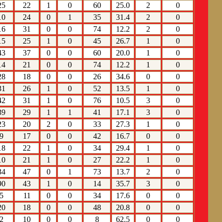
25
22
1
0
60
25.0
2
0
10
24
0
1
35
31.4
2
0
16
31
0
0
74
12.2
2
0
15
25
1
0
45
26.7
1
0
43
37
0
0
60
20.0
1
0
14
21
0
0
74
12.2
1
0
28
18
0
0
26
34.6
0
0
31
26
1
0
52
13.5
1
0
42
31
1
0
76
10.5
3
0
39
29
1
1
41
17.1
3
0
23
20
2
0
33
27.3
1
0
9
17
0
0
42
16.7
0
0
18
22
1
0
34
29.4
1
0
10
21
1
0
27
22.2
1
0
34
47
0
1
73
13.7
2
0
90
43
1
0
14
35.7
3
0
5
11
0
0
34
17.6
0
0
20
18
0
0
48
20.8
0
0
2
10
0
0
8
62.5
0
0