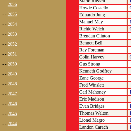
Mario Russell
- -
2056
Howie Costello
- -
2055
Eduardo Jung
Manuel May
- -
2054
Richie Welch
- -
2053
Brendan Clinton
Bennett Bell
- -
2052
Ray Foreman
- -
2051
Colin Harvey
Gus Strong
- -
2050
Kenneth Godfrey
- -
2049
Zane George
- -
2048
Fred Winslett
Carl Mahoney
- -
2047
Eric Madison
- -
2046
Evan Bridges
Thomas Walton
- -
2045
Lionel Magro
- -
2044
Landon Carach