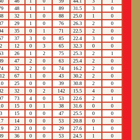
50
46
1
0
59
44.1
3
1
79
48
1
1
89
31.5
3
0
38
32
1
0
88
25.0
1
0
37
29
1
0
76
26.3
2
0
94
35
0
1
71
22.5
2
0
57
37
3
0
85
22.4
3
0
2
12
0
3
65
32.3
0
0
63
26
1
2
75
25.3
2
1
39
47
2
0
63
25.4
2
0
74
32
2
0
74
16.2
2
0
12
67
1
0
43
30.2
2
0
10
25
0
0
39
30.8
2
0
82
32
0
2
142
15.5
4
0
97
73
4
0
53
22.6
2
1
10
15
0
1
38
31.6
0
0
3
15
0
0
47
25.5
0
0
17
14
0
0
53
20.8
0
0
19
23
0
0
29
27.6
1
0
39
36
0
0
53
24.5
1
0