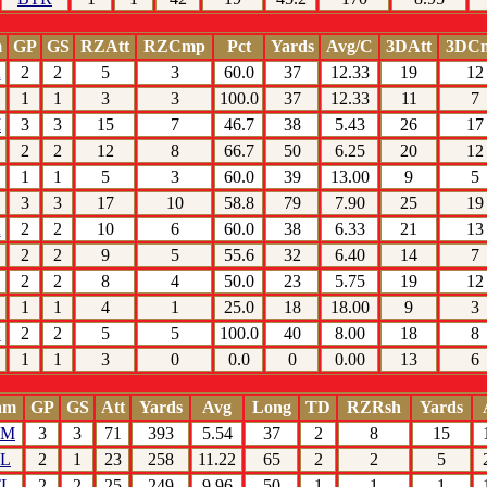
m
GP
GS
RZAtt
RZCmp
Pct
Yards
Avg/C
3DAtt
3DC
K
2
2
5
3
60.0
37
12.33
19
12
1
1
3
3
100.0
37
12.33
11
7
M
3
3
15
7
46.7
38
5.43
26
17
2
2
12
8
66.7
50
6.25
20
12
1
1
5
3
60.0
39
13.00
9
5
3
3
17
10
58.8
79
7.90
25
19
K
2
2
10
6
60.0
38
6.33
21
13
2
2
9
5
55.6
32
6.40
14
7
2
2
8
4
50.0
23
5.75
19
12
1
1
4
1
25.0
18
18.00
9
3
N
2
2
5
5
100.0
40
8.00
18
8
1
1
3
0
0.0
0
0.00
13
6
am
GP
GS
Att
Yards
Avg
Long
TD
RZRsh
Yards
HM
3
3
71
393
5.54
37
2
8
15
TL
2
1
23
258
11.22
65
2
2
5
TL
2
2
25
249
9.96
50
1
1
1