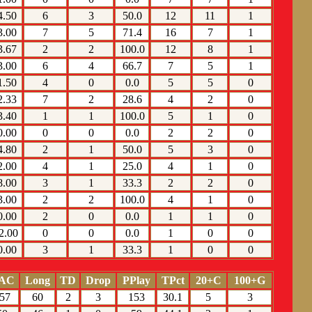
4.50
6
3
50.0
12
11
1
3.00
7
5
71.4
16
7
1
3.67
2
2
100.0
12
8
1
3.00
6
4
66.7
7
5
1
1.50
4
0
0.0
5
5
0
2.33
7
2
28.6
4
2
0
3.40
1
1
100.0
5
1
0
0.00
0
0
0.0
2
2
0
4.80
2
1
50.0
5
3
0
2.00
4
1
25.0
4
1
0
8.00
3
1
33.3
2
2
0
3.00
2
2
100.0
4
1
0
0.00
2
0
0.0
1
1
0
2.00
0
0
0.0
1
0
0
0.00
3
1
33.3
1
0
0
AC
Long
TD
Drop
PPlay
TPct
20+C
100+G
57
60
2
3
153
30.1
5
3