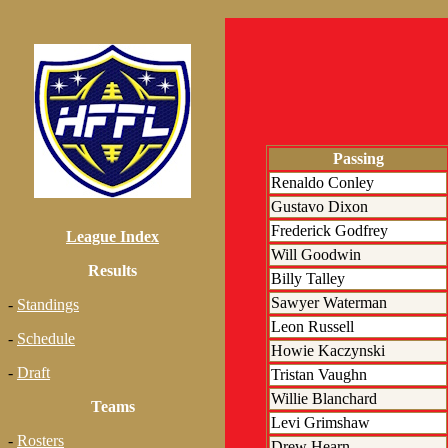
Passing
Renaldo Conley
Gustavo Dixon
Frederick Godfrey
League Index
Will Goodwin
Results
Billy Talley
Sawyer Waterman
-
Standings
Leon Russell
-
Schedule
Howie Kaczynski
-
Draft
Tristan Vaughn
Willie Blanchard
Teams
Levi Grimshaw
-
Rosters
Drew Hearn