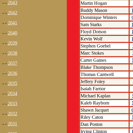
- -
2043
Martin Hogan
Buddy Mason
- -
2042
Dominique Winters
- -
2041
Sam Starks
Floyd Dotson
- -
2040
Kevin Wolf
- -
2039
Stephen Goebel
Marc Stokes
- -
2038
Carter Gaines
- -
2037
Blake Thompson
- -
2036
Thomas Cantwell
Jeffery Foley
- -
2035
Isaiah Farrior
- -
2034
Michael Kaplan
Kaleb Rayborn
- -
2033
Shawn Jacquet
- -
2032
Riley Caton
- -
2031
Dan Poston
Irving Clinton