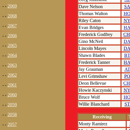
- -
2069
Dave Nelson
S
Thomas Walton
H
- -
2068
Riley Caton
N
- -
2067
Evan Bridges
H
Frederick Godfrey
C
- -
2066
Gino McNeil
D
- -
2065
Lincoln Mayes
D
Shawn Blades
B
- -
2064
Frederick Tanner
H
- -
2063
Jay Grauman
A
- -
2062
Levi Grimshaw
P
Deon Bellevue
C
- -
2061
Howie Kaczynski
N
- -
2060
Bruce Wolf
H
Willie Blanchard
S
- -
2059
- -
2058
Receiving
Monty Ramirez
- -
2057