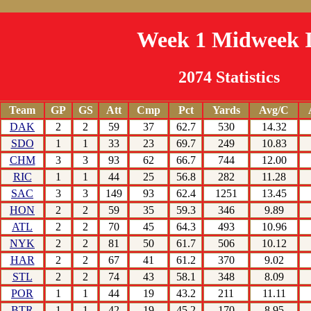
Week 1 Midweek I
2074 Statistics
Team
GP
GS
Att
Cmp
Pct
Yards
Avg/C
DAK
2
2
59
37
62.7
530
14.32
SDO
1
1
33
23
69.7
249
10.83
CHM
3
3
93
62
66.7
744
12.00
RIC
1
1
44
25
56.8
282
11.28
SAC
3
3
149
93
62.4
1251
13.45
HON
2
2
59
35
59.3
346
9.89
ATL
2
2
70
45
64.3
493
10.96
NYK
2
2
81
50
61.7
506
10.12
HAR
2
2
67
41
61.2
370
9.02
STL
2
2
74
43
58.1
348
8.09
POR
1
1
44
19
43.2
211
11.11
BTR
1
1
42
19
45.2
170
8.95