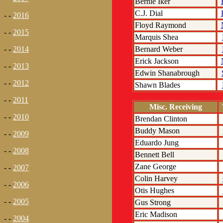
Bernie Iker
C.J. Dial
- -
2016
Floyd Raymond
- -
2015
Marquis Shea
Bernard Weber
- -
2014
Erick Jackson
- -
2013
Edwin Shanabrough
- -
2012
Shawn Blades
- -
2011
Misc. Receiving
- -
2010
Brendan Clinton
Buddy Mason
- -
2009
Eduardo Jung
- -
2008
Bennett Bell
Zane George
- -
2007
Colin Harvey
- -
2006
Otis Hughes
- -
2005
Gus Strong
Eric Madison
- -
2004