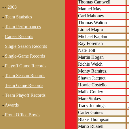
Thomas Cantwell
- -
2003
Manuel May
Carl Mahoney
-
Team Statistics
Thomas Walton
-
Team Performances
Lionel Magro
Michael Kaplan
-
Career Records
Ray Foreman
-
Single-Season Records
Nate Toll
-
Single-Game Records
Martin Hogan
Richie Welch
-
Playoff Game Records
Monty Ramirez
-
Team Season Records
Shawn Jacquet
Howie Costello
-
Team Game Records
Malik Conley
-
Team Playoff Records
Marc Stokes
-
Awards
Tracy Jennings
Carter Gaines
-
Front Office Bowls
Blake Thompson
Mario Russell