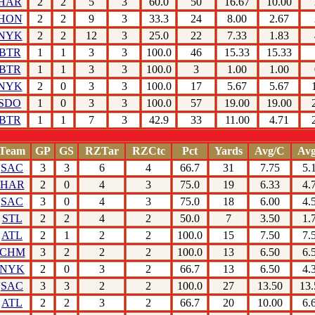
HAR
2
2
5
3
60.0
50
16.67
10.00
HON
2
2
9
3
33.3
24
8.00
2.67
NYK
2
2
12
3
25.0
22
7.33
1.83
BTR
1
1
3
3
100.0
46
15.33
15.33
BTR
1
1
3
3
100.0
3
1.00
1.00
NYK
2
0
3
3
100.0
17
5.67
5.67
SDO
1
0
3
3
100.0
57
19.00
19.00
BTR
1
1
7
3
42.9
33
11.00
4.71
Team
GP
GS
RZTar
RZCtc
Pct
Yards
Avg/C
Avg
SAC
3
3
6
4
66.7
31
7.75
5.
HAR
2
0
4
3
75.0
19
6.33
4.
SAC
3
0
4
3
75.0
18
6.00
4.
STL
2
2
4
2
50.0
7
3.50
1.
ATL
2
1
2
2
100.0
15
7.50
7.
CHM
3
2
2
2
100.0
13
6.50
6.
NYK
2
0
3
2
66.7
13
6.50
4.
SAC
3
3
2
2
100.0
27
13.50
13.
ATL
2
2
3
2
66.7
20
10.00
6.