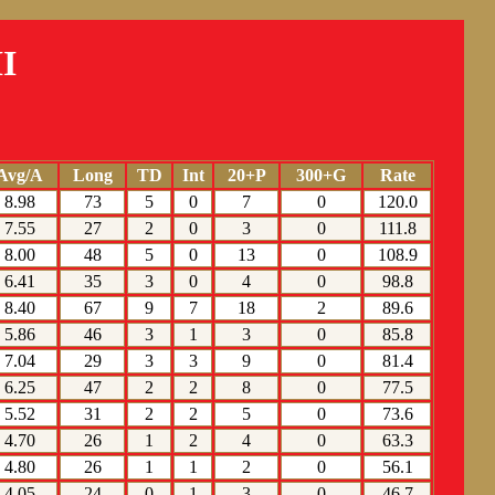
I
Avg/A
Long
TD
Int
20+P
300+G
Rate
8.98
73
5
0
7
0
120.0
7.55
27
2
0
3
0
111.8
8.00
48
5
0
13
0
108.9
6.41
35
3
0
4
0
98.8
8.40
67
9
7
18
2
89.6
5.86
46
3
1
3
0
85.8
7.04
29
3
3
9
0
81.4
6.25
47
2
2
8
0
77.5
5.52
31
2
2
5
0
73.6
4.70
26
1
2
4
0
63.3
4.80
26
1
1
2
0
56.1
4.05
24
0
1
3
0
46.7