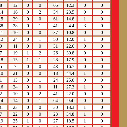
8
12
0
0
65
12.3
0
0
14
16
0
2
34
23.5
0
0
15
29
0
0
61
14.8
1
0
38
28
0
1
41
24.4
3
0
11
10
0
0
37
10.8
0
0
12
24
0
1
50
12.0
1
0
0
11
0
0
31
22.6
0
0
7
19
1
2
26
30.8
0
0
18
15
1
1
28
17.9
0
0
5
7
0
0
48
16.7
0
0
10
21
0
0
18
44.4
1
0
1
13
0
1
24
25.0
0
0
16
24
0
0
11
27.3
1
0
2
10
0
2
41
22.0
0
0
14
14
0
1
64
9.4
0
0
31
23
0
0
30
13.3
1
0
7
22
0
0
23
34.8
1
0
19
25
1
0
27
18.5
1
0