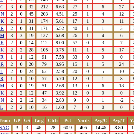
AC
3
0
32
212
6.63
27
1
6
27
ON
2
0
45
203
4.51
25
1
4
12
YK
2
1
31
174
5.61
17
1
3
11
AR
2
0
31
171
5.52
40
1
1
3
HM
3
3
19
127
6.68
26
1
4
6
AK
2
0
14
112
8.00
57
0
3
7
AK
2
2
28
105
3.75
11
1
5
17
TR
1
1
12
91
7.58
33
0
0
0
AR
2
0
20
79
3.95
15
1
5
24
TL
2
0
24
62
2.58
20
0
5
10
OR
1
1
10
57
5.70
12
0
1
8
HM
3
0
19
51
2.68
13
0
6
18
YK
2
2
12
47
3.92
12
0
0
0
ON
2
2
12
34
2.83
9
0
1
-2
-
TL
2
2
10
16
1.60
7
0
0
0
Team
GP
GS
Targ
Ctch
Pct
Yards
Avg/C
Avg/T
Y
SAC
3
3
46
28
60.9
405
14.46
8.80
1