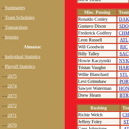
-
Summaries
Misc. Passing
Tea
-
Team Schedules
Renaldo Conley
DA
Gustavo Dixon
SDO
-
Transactions
Frederick Godfrey
CH
-
Injuries
Leon Russell
ATL
Will Goodwin
RIC
Almanac
Billy Talley
SAC
-
Individual Statistics
Howie Kaczynski
NY
-
Playoff Statistics
Tristan Vaughn
HAR
Willie Blanchard
STL
- -
2075
Levi Grimshaw
POR
- -
2074
Sawyer Waterman
HO
Drew Hearn
BTR
- -
2073
- -
2072
Rushing
Te
Richie Welch
C
- -
2071
Jeffery Foley
S
- -
2070
Greg Johnstone
A