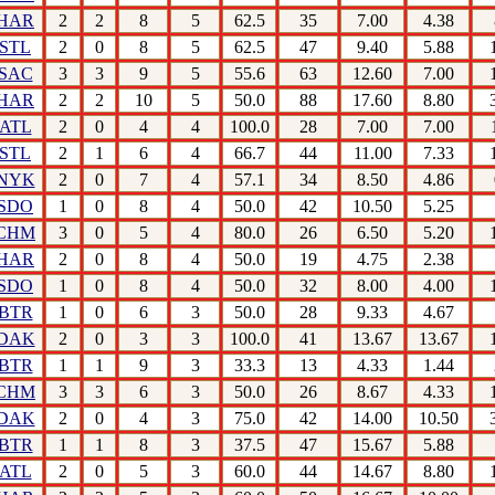
HAR
2
2
8
5
62.5
35
7.00
4.38
STL
2
0
8
5
62.5
47
9.40
5.88
SAC
3
3
9
5
55.6
63
12.60
7.00
HAR
2
2
10
5
50.0
88
17.60
8.80
ATL
2
0
4
4
100.0
28
7.00
7.00
STL
2
1
6
4
66.7
44
11.00
7.33
NYK
2
0
7
4
57.1
34
8.50
4.86
SDO
1
0
8
4
50.0
42
10.50
5.25
CHM
3
0
5
4
80.0
26
6.50
5.20
HAR
2
0
8
4
50.0
19
4.75
2.38
SDO
1
0
8
4
50.0
32
8.00
4.00
BTR
1
0
6
3
50.0
28
9.33
4.67
DAK
2
0
3
3
100.0
41
13.67
13.67
BTR
1
1
9
3
33.3
13
4.33
1.44
CHM
3
3
6
3
50.0
26
8.67
4.33
DAK
2
0
4
3
75.0
42
14.00
10.50
BTR
1
1
8
3
37.5
47
15.67
5.88
ATL
2
0
5
3
60.0
44
14.67
8.80