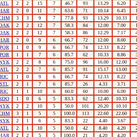
ATL
2
2
15
7
46.7
93
13.29
6.20
HAR
2
0
11
7
63.6
71
10.14
6.45
CHM
3
3
9
7
77.8
93
13.29
10.33
DAK
2
2
12
7
58.3
84
12.00
7.00
DAK
2
2
12
7
58.3
86
12.29
7.17
HAR
2
0
9
6
66.7
72
12.00
8.00
POR
1
0
9
6
66.7
74
12.33
8.22
POR
1
1
7
6
85.7
62
10.33
8.86
NYK
2
2
8
6
75.0
96
16.00
12.00
ATL
2
2
7
6
85.7
91
15.17
13.00
RIC
1
0
9
6
66.7
74
12.33
8.22
STL
2
1
7
6
85.7
26
4.33
3.71
RIC
1
1
10
6
60.0
60
10.00
6.00
SDO
1
0
6
5
83.3
62
12.40
10.33
NYK
2
2
10
5
50.0
101
20.20
10.10
CHM
3
1
5
5
100.0
113
22.60
22.60
NYK
2
1
6
5
83.3
22
4.40
3.67
ATL
2
1
10
5
50.0
42
8.40
4.20
HAR
2
2
5
5
100.0
21
4.20
4.20